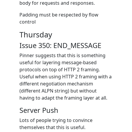
body for requests and responses.
Padding must be respected by flow
control
Thursday
Issue 350: END_MESSAGE
Pinner suggests that this is something
useful for layering message-based
protocols on top of HTTP 2 framing.
Useful when using HTTP 2 framing with a
different negotiation mechanism
(different ALPN string) but without
having to adapt the framing layer at all.
Server Push
Lots of people trying to convince
themselves that this is useful.