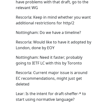
have problems with that draft, go to the
relevant WG
Rescorla: Keep in mind whether you want
additional restrictions for http/2
Nottingham: Do we have a timeline?
Rescorla: Would like to have it adopted by
London, done by EOY
Nottingham: Need it faster; probably
going to IETF LC with this by Toronto
Rescorla: Current major issue is around
EC recommendations, might just get
deleted
Lear: Is the intent for draft-sheffer-* to
start using normative language?