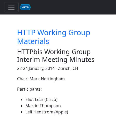
HTTP Working Group
Materials
HTTPbis Working Group
Interim Meeting Minutes
22-24 January, 2014 - Zurich, CH
Chair: Mark Nottingham
Participants:
Eliot Lear (Cisco)
Martin Thompson
Leif Hedstrom (Apple)