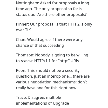
Nottingham: Asked for proposals a long
time ago. The only proposal so far is
status quo. Are there other proposals?
Pinner: Our proposal is that HTTP2 is only
over TLS
Chan: Would agree if there were any
chance of that succeeding
Thomson: Nobody is going to be willing
to
remove
HTTP/1.1 for “http:” URIs
Peon: This should not be a security
question, just an interop one… there are
various negotiation mechanisms; don’t
really have one for this right now
Trace: Disagree, multiple
implementations of Upgrade