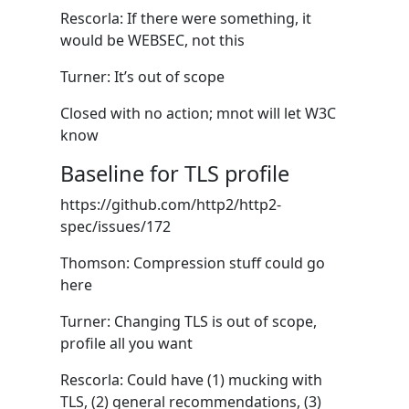
Rescorla: If there were something, it
would be WEBSEC, not this
Turner: It’s out of scope
Closed with no action; mnot will let W3C
know
Baseline for TLS profile
https://github.com/http2/http2-
spec/issues/172
Thomson: Compression stuff could go
here
Turner: Changing TLS is out of scope,
profile all you want
Rescorla: Could have (1) mucking with
TLS, (2) general recommendations, (3)