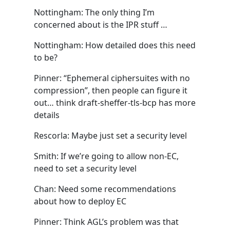
Nottingham: The only thing I’m
concerned about is the IPR stuff …
Nottingham: How detailed does this need
to be?
Pinner: “Ephemeral ciphersuites with no
compression”, then people can figure it
out… think draft-sheffer-tls-bcp has more
details
Rescorla: Maybe just set a security level
Smith: If we’re going to allow non-EC,
need to set a security level
Chan: Need some recommendations
about how to deploy EC
Pinner: Think AGL’s problem was that