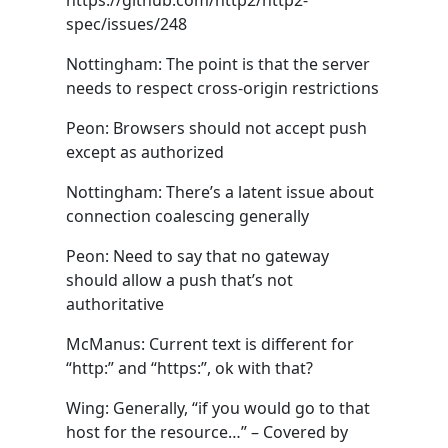
https://github.com/http2/http2-
spec/issues/248
Nottingham: The point is that the server
needs to respect cross-origin restrictions
Peon: Browsers should not accept push
except as authorized
Nottingham: There’s a latent issue about
connection coalescing generally
Peon: Need to say that no gateway
should allow a push that’s not
authoritative
McManus: Current text is different for
“http:” and “https:”, ok with that?
Wing: Generally, “if you would go to that
host for the resource…” – Covered by