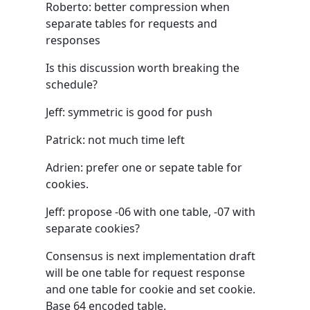
Roberto: better compression when
separate tables for requests and
responses
Is this discussion worth breaking the
schedule?
Jeff: symmetric is good for push
Patrick: not much time left
Adrien: prefer one or sepate table for
cookies.
Jeff: propose -06 with one table, -07 with
separate cookies?
Consensus is next implementation draft
will be one table for request response
and one table for cookie and set cookie.
Base 64 encoded table.