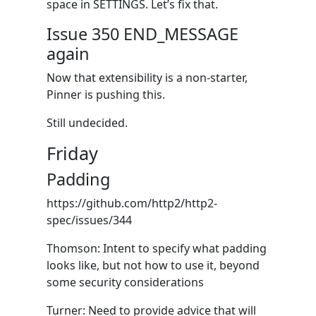
space in SETTINGS. Let’s fix that.
Issue 350 END_MESSAGE
again
Now that extensibility is a non-starter,
Pinner is pushing this.
Still undecided.
Friday
Padding
https://github.com/http2/http2-
spec/issues/344
Thomson: Intent to specify what padding
looks like, but not how to use it, beyond
some security considerations
Turner: Need to provide advice that will