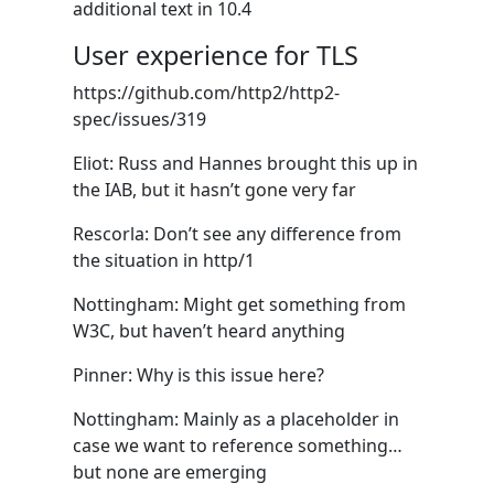
additional text in 10.4
User experience for TLS
https://github.com/http2/http2-
spec/issues/319
Eliot: Russ and Hannes brought this up in
the IAB, but it hasn’t gone very far
Rescorla: Don’t see any difference from
the situation in http/1
Nottingham: Might get something from
W3C, but haven’t heard anything
Pinner: Why is this issue here?
Nottingham: Mainly as a placeholder in
case we want to reference something…
but none are emerging