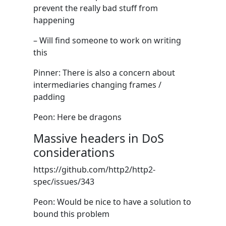
prevent the really bad stuff from
happening
– Will find someone to work on writing
this
Pinner: There is also a concern about
intermediaries changing frames /
padding
Peon: Here be dragons
Massive headers in DoS
considerations
https://github.com/http2/http2-
spec/issues/343
Peon: Would be nice to have a solution to
bound this problem