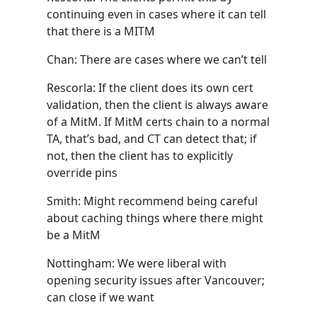
continuing even in cases where it can tell
that there is a MITM
Chan: There are cases where we can’t tell
Rescorla: If the client does its own cert
validation, then the client is always aware
of a MitM. If MitM certs chain to a normal
TA, that’s bad, and CT can detect that; if
not, then the client has to explicitly
override pins
Smith: Might recommend being careful
about caching things where there might
be a MitM
Nottingham: We were liberal with
opening security issues after Vancouver;
can close if we want