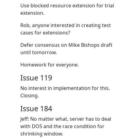
Use blocked resource extension for trial
extension.
Rob, anyone interested in creating test
cases for extensions?
Defer consensus on Mike Bishops draft
until tomorrow.
Homework for everyone.
Issue 119
No interest in implementation for this.
Closing.
Issue 184
Jeff: No matter what, server has to deal
with DOS and the race condition for
shrinking window.