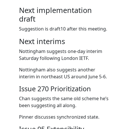
Next implementation
draft
Suggestion is draft10 after this meeting.
Next interims
Nottingham suggests one-day interim
Saturday following London IETF.
Nottingham also suggests another
interim in northeast US around June 5-6.
Issue 270 Prioritization
Chan suggests the same old scheme he’s
been suggesting all along.
Pinner discusses synchronized state.