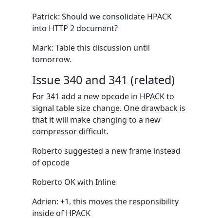
Patrick: Should we consolidate HPACK
into HTTP 2 document?
Mark: Table this discussion until
tomorrow.
Issue 340 and 341 (related)
For 341 add a new opcode in HPACK to
signal table size change. One drawback is
that it will make changing to a new
compressor difficult.
Roberto suggested a new frame instead
of opcode
Roberto OK with Inline
Adrien: +1, this moves the responsibility
inside of HPACK