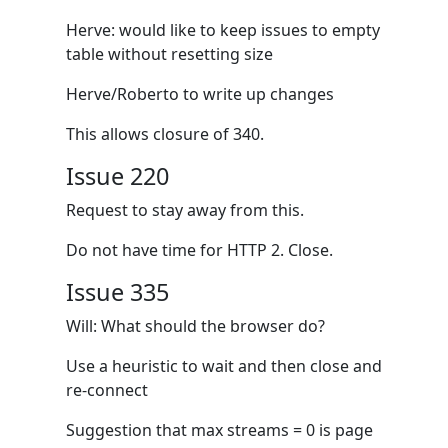
Herve: would like to keep issues to empty
table without resetting size
Herve/Roberto to write up changes
This allows closure of 340.
Issue 220
Request to stay away from this.
Do not have time for HTTP 2. Close.
Issue 335
Will: What should the browser do?
Use a heuristic to wait and then close and
re-connect
Suggestion that max streams = 0 is page