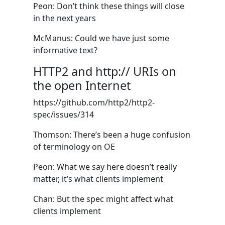
Peon: Don’t think these things will close
in the next years
McManus: Could we have just some
informative text?
HTTP2 and http:// URIs on
the open Internet
https://github.com/http2/http2-
spec/issues/314
Thomson: There’s been a huge confusion
of terminology on OE
Peon: What we say here doesn’t really
matter, it’s what clients implement
Chan: But the spec might affect what
clients implement