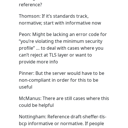
reference?
Thomson: If it’s standards track,
normative; start with informative now
Peon: Might be lacking an error code for
“you’re violating the minimum security
profile” … to deal with cases where you
can’t reject at TLS layer or want to
provide more info
Pinner: But the server would have to be
non-compliant in order for this to be
useful
McManus: There are still cases where this
could be helpful
Nottingham: Reference draft-sheffer-tls-
bcp informative or normative. If people