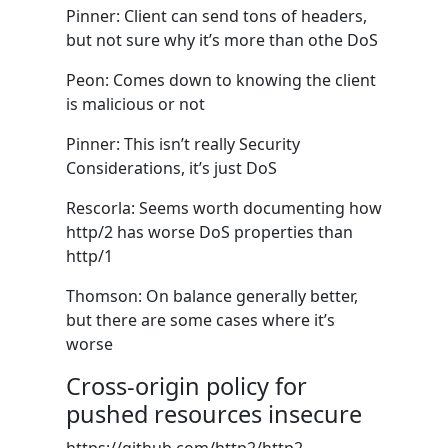
Pinner: Client can send tons of headers,
but not sure why it’s more than othe DoS
Peon: Comes down to knowing the client
is malicious or not
Pinner: This isn’t really Security
Considerations, it’s just DoS
Rescorla: Seems worth documenting how
http/2 has worse DoS properties than
http/1
Thomson: On balance generally better,
but there are some cases where it’s
worse
Cross-origin policy for
pushed resources insecure