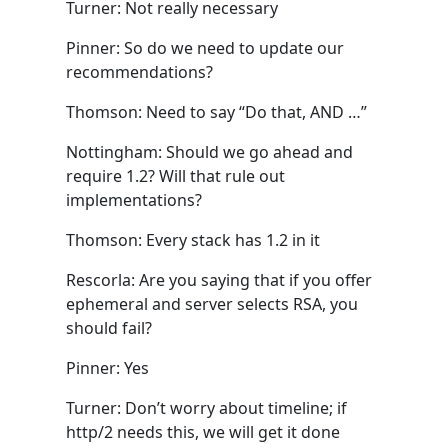
Turner: Not really necessary
Pinner: So do we need to update our
recommendations?
Thomson: Need to say “Do that, AND …”
Nottingham: Should we go ahead and
require 1.2? Will that rule out
implementations?
Thomson: Every stack has 1.2 in it
Rescorla: Are you saying that if you offer
ephemeral and server selects RSA, you
should fail?
Pinner: Yes
Turner: Don’t worry about timeline; if
http/2 needs this, we will get it done