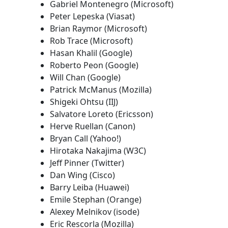
Gabriel Montenegro (Microsoft)
Peter Lepeska (Viasat)
Brian Raymor (Microsoft)
Rob Trace (Microsoft)
Hasan Khalil (Google)
Roberto Peon (Google)
Will Chan (Google)
Patrick McManus (Mozilla)
Shigeki Ohtsu (IIJ)
Salvatore Loreto (Ericsson)
Herve Ruellan (Canon)
Bryan Call (Yahoo!)
Hirotaka Nakajima (W3C)
Jeff Pinner (Twitter)
Dan Wing (Cisco)
Barry Leiba (Huawei)
Emile Stephan (Orange)
Alexey Melnikov (isode)
Eric Rescorla (Mozilla)