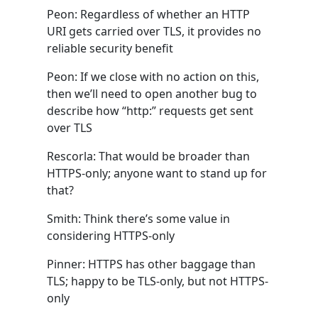
Peon: Regardless of whether an HTTP
URI gets carried over TLS, it provides no
reliable security benefit
Peon: If we close with no action on this,
then we’ll need to open another bug to
describe how “http:” requests get sent
over TLS
Rescorla: That would be broader than
HTTPS-only; anyone want to stand up for
that?
Smith: Think there’s some value in
considering HTTPS-only
Pinner: HTTPS has other baggage than
TLS; happy to be TLS-only, but not HTTPS-
only