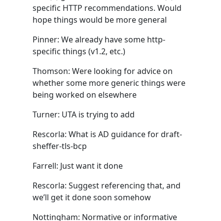
specific HTTP recommendations. Would
hope things would be more general
Pinner: We already have some http-
specific things (v1.2, etc.)
Thomson: Were looking for advice on
whether some more generic things were
being worked on elsewhere
Turner: UTA is trying to add
Rescorla: What is AD guidance for draft-
sheffer-tls-bcp
Farrell: Just want it done
Rescorla: Suggest referencing that, and
we’ll get it done soon somehow
Nottingham: Normative or informative