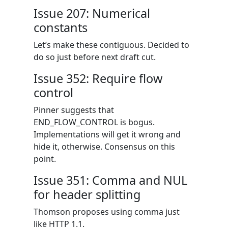
Issue 207: Numerical
constants
Let’s make these contiguous. Decided to
do so just before next draft cut.
Issue 352: Require flow
control
Pinner suggests that
END_FLOW_CONTROL is bogus.
Implementations will get it wrong and
hide it, otherwise. Consensus on this
point.
Issue 351: Comma and NUL
for header splitting
Thomson proposes using comma just
like HTTP 1.1.