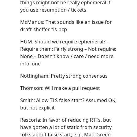
things might not be really ephemeral if
you use resumption / tickets
McManus: That sounds like an issue for
draft-sheffer-tls-bcp
HUM: Should we require ephemeral? –
Require them: Fairly strong – Not require:
None – Doesn’t know / care / need more
info: one
Nottingham: Pretty strong consensus
Thomson: Will make a pull request
Smith: Allow TLS false start? Assumed OK,
but not explicit
Rescorla: In favor of reducing RTTs, but
have gotten a lot of static from security
folks about false start; e.g., Matt Green