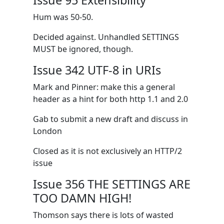
Issue 95 Extensibility
Hum was 50-50.
Decided against. Unhandled SETTINGS
MUST be ignored, though.
Issue 342 UTF-8 in URIs
Mark and Pinner: make this a general
header as a hint for both http 1.1 and 2.0
Gab to submit a new draft and discuss in
London
Closed as it is not exclusively an HTTP/2
issue
Issue 356 THE SETTINGS ARE
TOO DAMN HIGH!
Thomson says there is lots of wasted