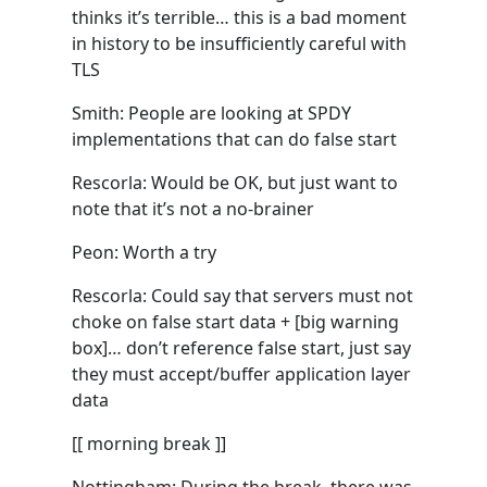
thinks it’s terrible… this is a bad moment
in history to be insufficiently careful with
TLS
Smith: People are looking at SPDY
implementations that can do false start
Rescorla: Would be OK, but just want to
note that it’s not a no-brainer
Peon: Worth a try
Rescorla: Could say that servers must not
choke on false start data + [big warning
box]… don’t reference false start, just say
they must accept/buffer application layer
data
[[ morning break ]]