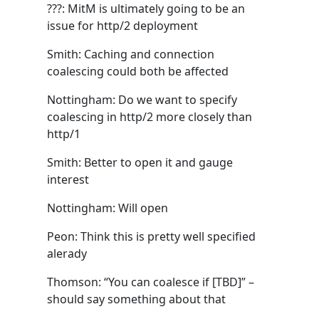
???: MitM is ultimately going to be an
issue for http/2 deployment
Smith: Caching and connection
coalescing could both be affected
Nottingham: Do we want to specify
coalescing in http/2 more closely than
http/1
Smith: Better to open it and gauge
interest
Nottingham: Will open
Peon: Think this is pretty well specified
alerady
Thomson: “You can coalesce if [TBD]” –
should say something about that