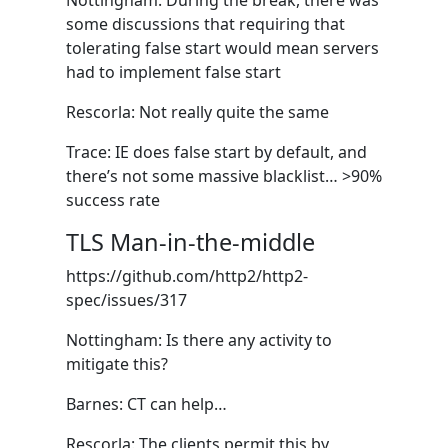
Nottingham: During the break, there was
some discussions that requiring that
tolerating false start would mean servers
had to implement false start
Rescorla: Not really quite the same
Trace: IE does false start by default, and
there’s not some massive blacklist… >90%
success rate
TLS Man-in-the-middle
https://github.com/http2/http2-
spec/issues/317
Nottingham: Is there any activity to
mitigate this?
Barnes: CT can help…
Rescorla: The clients permit this by