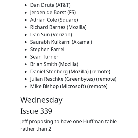
Dan Druta (AT&T)
Jeroen de Borst (F5)
Adrian Cole (Square)
Richard Barnes (Mozilla)
Dan Sun (Verizon)
Saurabh Kulkarni (Akamai)
Stephen Farrell
Sean Turner
Brian Smith (Mozilla)
Daniel Stenberg (Mozilla) (remote)
Julian Reschke (Greenbytes) (remote)
Mike Bishop (Microsoft) (remote)
Wednesday
Issue 339
Jeff proposing to have one Huffman table
rather than 2