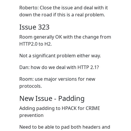
Roberto: Close the issue and deal with it
down the road if this is a real problem.
Issue 323
Room generally OK with the change from
HTTP2.0 to H2.
Not a significant problem either way.
Dan: how do we deal with HTTP 2.1?
Room: use major versions for new
protocols.
New Issue - Padding
Adding padding to HPACK for CRIME
prevention
Need to be able to pad both headers and