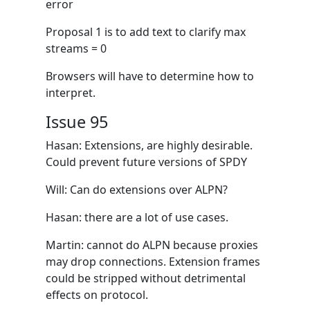
error
Proposal 1 is to add text to clarify max
streams = 0
Browsers will have to determine how to
interpret.
Issue 95
Hasan: Extensions, are highly desirable.
Could prevent future versions of SPDY
Will: Can do extensions over ALPN?
Hasan: there are a lot of use cases.
Martin: cannot do ALPN because proxies
may drop connections. Extension frames
could be stripped without detrimental
effects on protocol.