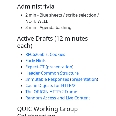
Administrivia
2 min - Blue sheets / scribe selection /
NOTE WELL
3 min - Agenda bashing
Active Drafts (12 minutes
each)
RFC6265bis: Cookies
Early Hints
Expect-CT
(
presentation
)
Header Common Structure
Immutable Responses
(
presentation
)
Cache Digests for HTTP/2
The ORIGIN HTTP/2 Frame
Random Access and Live Content
QUIC Working Group