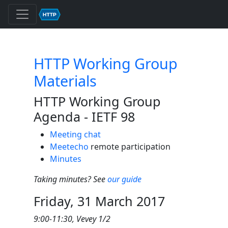
HTTP Working Group
Materials
HTTP Working Group
Agenda - IETF 98
Meeting chat
Meetecho
remote participation
Minutes
Taking minutes? See
our guide
Friday, 31 March 2017
9:00-11:30, Vevey 1/2