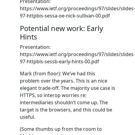
Presentation:
https://www.ietf.org/proceedings/97/slides/slides-
97-httpbis-sessa-oe-nick-sullivan-00.pdf
Potential new work: Early
Hints
Presentation:
https://www.ietf.org/proceedings/97/slides/slides-
97-httpbis-sessb-early-hints-00.pdf
Mark (from floor): We’ve had this
problem over the years. This is an nice
elegant trade-off. The majority use case is
HTTPS, so interop worries re:
intermediaries shouldn’t come up. The
target is the browsers, and this could be
useful.
(Some thumbs up from the room to