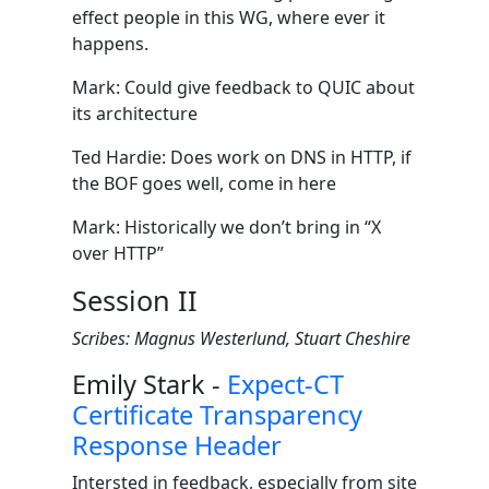
effect people in this WG, where ever it
happens.
Mark: Could give feedback to QUIC about
its architecture
Ted Hardie: Does work on DNS in HTTP, if
the BOF goes well, come in here
Mark: Historically we don’t bring in “X
over HTTP”
Session II
Scribes: Magnus Westerlund, Stuart Cheshire
Emily Stark -
Expect-CT
Certificate Transparency
Response Header
Intersted in feedback, especially from site