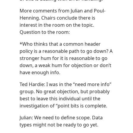
More comments from Julian and Poul-
Henning. Chairs conclude there is
interest in the room on the topic.
Question to the room:
*Who thinks that a common header
policy is a reasonable path to go down? A
stronger hum for it is reasonable to go
down, a weak hum for objection or don’t
have enough info.
Ted Hardie: I was in the “need more info”
group. No great objection, but probably
best to leave this individual until the
investigation of “point bits is complete.
Julian: We need to define scope. Data
types might not be ready to go yet.