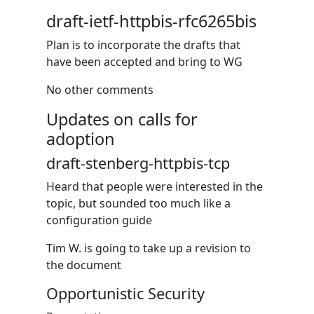
draft-ietf-httpbis-rfc6265bis
Plan is to incorporate the drafts that
have been accepted and bring to WG
No other comments
Updates on calls for
adoption
draft-stenberg-httpbis-tcp
Heard that people were interested in the
topic, but sounded too much like a
configuration guide
Tim W. is going to take up a revision to
the document
Opportunistic Security