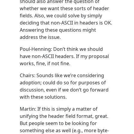
should also answer the question of
whether we want these sorts of header
fields. Also, we could solve by simply
deciding that non-ASCII in headers is OK.
Answering these questions might
address the issue.
Poul-Henning: Don’t think we should
have non-ASCII headers. If my proposal
works, fine, if not fine.
Chairs: Sounds like we’re considering
adoption; could do so for purposes of
discussion, even if we don’t go forward
with these solutions.
Martin: If this is simply a matter of
unifying the header field format, great.
But people seem to be looking for
something else as well (e.g., more byte-