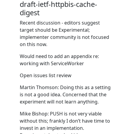
draft-ietf-httpbis-cache-
digest
Recent discussion - editors suggest
target should be Experimental;
implementer community is not focused
on this now.
Would need to add an appendix re:
working with ServiceWorker
Open issues list review
Martin Thomson: Doing this as a setting
is not a good idea. Concerned that the
experiment will not learn anything.
Mike Bishop: PUSH is not very viable
without this; frankly I don’t have time to
invest in an implementation.