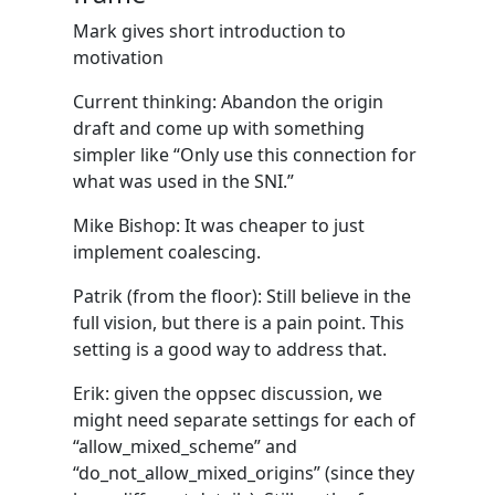
Mark gives short introduction to
motivation
Current thinking: Abandon the origin
draft and come up with something
simpler like “Only use this connection for
what was used in the SNI.”
Mike Bishop: It was cheaper to just
implement coalescing.
Patrik (from the floor): Still believe in the
full vision, but there is a pain point. This
setting is a good way to address that.
Erik: given the oppsec discussion, we
might need separate settings for each of
“allow_mixed_scheme” and
“do_not_allow_mixed_origins” (since they