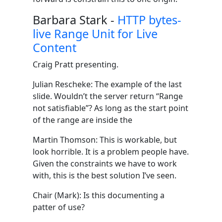
Barbara Stark -
HTTP bytes-
live Range Unit for Live
Content
Craig Pratt presenting.
Julian Rescheke: The example of the last
slide. Wouldn’t the server return “Range
not satisfiable”? As long as the start point
of the range are inside the
Martin Thomson: This is workable, but
look horrible. It is a problem people have.
Given the constraints we have to work
with, this is the best solution I’ve seen.
Chair (Mark): Is this documenting a
patter of use?