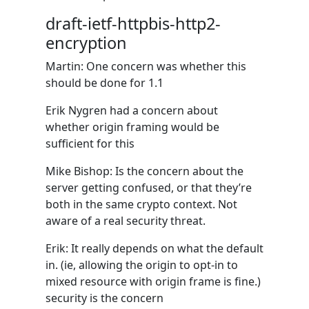
draft-ietf-httpbis-http2-
encryption
Martin: One concern was whether this
should be done for 1.1
Erik Nygren had a concern about
whether origin framing would be
sufficient for this
Mike Bishop: Is the concern about the
server getting confused, or that they’re
both in the same crypto context. Not
aware of a real security threat.
Erik: It really depends on what the default
in. (ie, allowing the origin to opt-in to
mixed resource with origin frame is fine.)
security is the concern