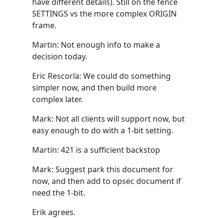
have different details). Still on the fence
SETTINGS vs the more complex ORIGIN
frame.
Martin: Not enough info to make a
decision today.
Eric Rescorla: We could do something
simpler now, and then build more
complex later.
Mark: Not all clients will support now, but
easy enough to do with a 1-bit setting.
Martin: 421 is a sufficient backstop
Mark: Suggest park this document for
now, and then add to opsec document if
need the 1-bit.
Erik agrees.