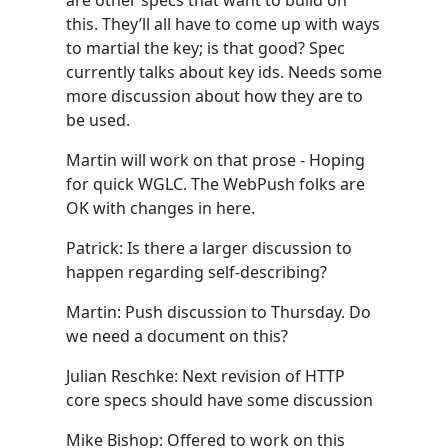
are other specs that want to build on
this. They’ll all have to come up with ways
to martial the key; is that good? Spec
currently talks about key ids. Needs some
more discussion about how they are to
be used.
Martin will work on that prose - Hoping
for quick WGLC. The WebPush folks are
OK with changes in here.
Patrick: Is there a larger discussion to
happen regarding self-describing?
Martin: Push discussion to Thursday. Do
we need a document on this?
Julian Reschke: Next revision of HTTP
core specs should have some discussion
Mike Bishop: Offered to work on this