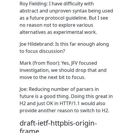
Roy Fielding: I have difficulty with
abstract and unproven syntax being used
as a future protocol guideline. But I see
no reason not to explore various
alternatives as experimental work.
Joe Hildebrand: Is this far enough along
to focus discussion?
Mark (from floor): Yes, JFV focused
investigation, we should drop that and
move to the next bit to focus.
Joe: Reducing number of parsers in
future is a good thing. Doing this great in
H2 and just OK in HTTP/1.1 would also
provide another reason to switch to H2.
draft-ietf-httpbis-origin-
frame