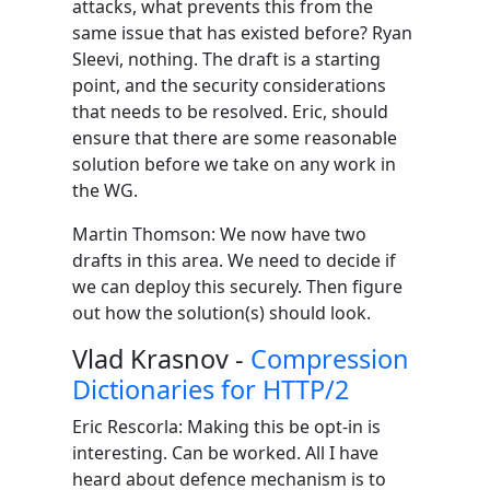
attacks, what prevents this from the
same issue that has existed before? Ryan
Sleevi, nothing. The draft is a starting
point, and the security considerations
that needs to be resolved. Eric, should
ensure that there are some reasonable
solution before we take on any work in
the WG.
Martin Thomson: We now have two
drafts in this area. We need to decide if
we can deploy this securely. Then figure
out how the solution(s) should look.
Vlad Krasnov -
Compression
Dictionaries for HTTP/2
Eric Rescorla: Making this be opt-in is
interesting. Can be worked. All I have
heard about defence mechanism is to