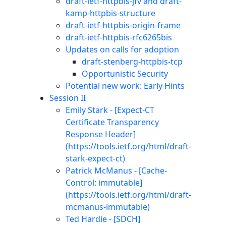
draft-ietf-httpbis-jfv and draft-
kamp-httpbis-structure
draft-ietf-httpbis-origin-frame
draft-ietf-httpbis-rfc6265bis
Updates on calls for adoption
draft-stenberg-httpbis-tcp
Opportunistic Security
Potential new work: Early Hints
Session II
Emily Stark - [Expect-CT
Certificate Transparency
Response Header]
(https://tools.ietf.org/html/draft-
stark-expect-ct)
Patrick McManus - [Cache-
Control: immutable]
(https://tools.ietf.org/html/draft-
mcmanus-immutable)
Ted Hardie - [SDCH]