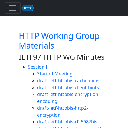
HTTP Working Group
Materials
IETF97 HTTP WG Minutes
Session I
Start of Meeting
draft-ietf-httpbis-cache-digest
draft-ietf-httpbis-client-hints
draft-ietf-httpbis-encryption-
encoding
draft-ietf-httpbis-http2-
encryption
draft-ietf-httpbis-rfc5987bis