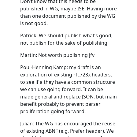
Don’t know that this needs to be
published in WG; maybe ISE. Having more
than one document published by the WG
is not good.
Patrick: We should publish what’s good,
not publish for the sake of publishing
Martin: Not worth publishing jfv
Poul-Henning Kamp: my draft is an
exploration of existing rfc723x headers,
to see if a they have a common structure
we can use going forward. It can be
made general and replace JSON, but main
benefit probably to prevent parser
proliferation going forward.
Julian: The WG has encouraged the reuse
of existing ABNF (e.g. Prefer header). We