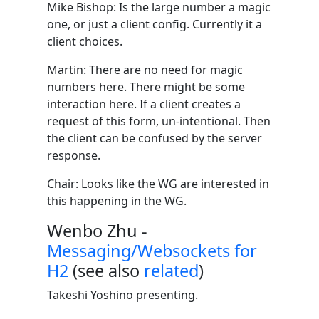
Mike Bishop: Is the large number a magic
one, or just a client config. Currently it a
client choices.
Martin: There are no need for magic
numbers here. There might be some
interaction here. If a client creates a
request of this form, un-intentional. Then
the client can be confused by the server
response.
Chair: Looks like the WG are interested in
this happening in the WG.
Wenbo Zhu -
Messaging/Websockets for
H2
(see also
related
)
Takeshi Yoshino presenting.