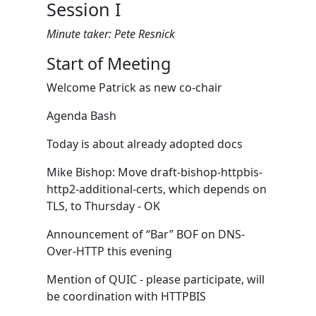
Session I
Minute taker: Pete Resnick
Start of Meeting
Welcome Patrick as new co-chair
Agenda Bash
Today is about already adopted docs
Mike Bishop: Move draft-bishop-httpbis-
http2-additional-certs, which depends on
TLS, to Thursday - OK
Announcement of “Bar” BOF on DNS-
Over-HTTP this evening
Mention of QUIC - please participate, will
be coordination with HTTPBIS