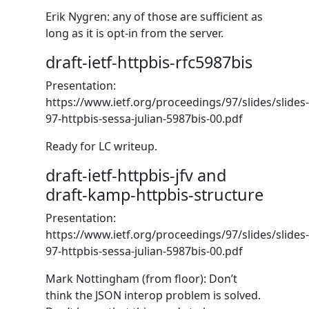
Erik Nygren: any of those are sufficient as
long as it is opt-in from the server.
draft-ietf-httpbis-rfc5987bis
Presentation:
https://www.ietf.org/proceedings/97/slides/slides-
97-httpbis-sessa-julian-5987bis-00.pdf
Ready for LC writeup.
draft-ietf-httpbis-jfv and
draft-kamp-httpbis-structure
Presentation:
https://www.ietf.org/proceedings/97/slides/slides-
97-httpbis-sessa-julian-5987bis-00.pdf
Mark Nottingham (from floor): Don’t
think the JSON interop problem is solved.