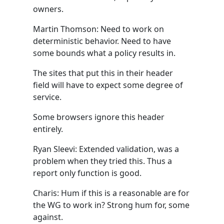
owners.
Martin Thomson: Need to work on
deterministic behavior. Need to have
some bounds what a policy results in.
The sites that put this in their header
field will have to expect some degree of
service.
Some browsers ignore this header
entirely.
Ryan Sleevi: Extended validation, was a
problem when they tried this. Thus a
report only function is good.
Charis: Hum if this is a reasonable are for
the WG to work in? Strong hum for, some
against.