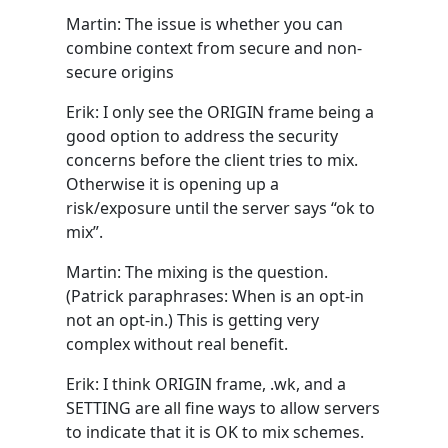
Martin: The issue is whether you can
combine context from secure and non-
secure origins
Erik: I only see the ORIGIN frame being a
good option to address the security
concerns before the client tries to mix.
Otherwise it is opening up a
risk/exposure until the server says “ok to
mix”.
Martin: The mixing is the question.
(Patrick paraphrases: When is an opt-in
not an opt-in.) This is getting very
complex without real benefit.
Erik: I think ORIGIN frame, .wk, and a
SETTING are all fine ways to allow servers
to indicate that it is OK to mix schemes.