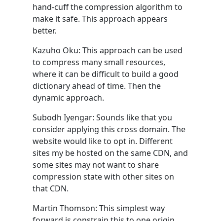
hand-cuff the compression algorithm to
make it safe. This approach appears
better.
Kazuho Oku: This approach can be used
to compress many small resources,
where it can be difficult to build a good
dictionary ahead of time. Then the
dynamic approach.
Subodh Iyengar: Sounds like that you
consider applying this cross domain. The
website would like to opt in. Different
sites my be hosted on the same CDN, and
some sites may not want to share
compression state with other sites on
that CDN.
Martin Thomson: This simplest way
forward is constrain this to one origin.