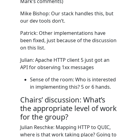
Mark’s comments)
Mike Bishop: Our stack handles this, but
our dev tools don’t.
Patrick: Other implementations have
been fixed, just because of the discussion
on this list.
Julian: Apache HTTP client 5 just got an
API for observing 1xx messages
Sense of the room: Who is interested
in implementing this? 5 or 6 hands.
Chairs’ discussion: What’s
the appropriate level of work
for the group?
Julian Reschke: Mapping HTTP to QUIC,
where is that work taking place? Going to