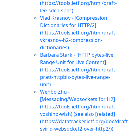
(https://tools.ietf.org/html/draft-
lee-sdch-spec)
Vlad Krasnov - [Compression
Dictionaries for HTTP/2]
(https://tools.ietf.org/html/draft-
vkrasnov-h2-compression-
dictionaries)
Barbara Stark - [HTTP bytes-live
Range Unit for Live Content]
(https://tools.ietf.org/html/draft-
pratt-httpbis-bytes-live-range-
unit)
Wenbo Zhu -
[Messaging/Websockets for H2]
(https://tools.ietf.org/html/draft-
yoshino-wish) (see also [related]
(https://datatracker.ietf.org/doc/draft-
svirid-websocket2-over-http2/))