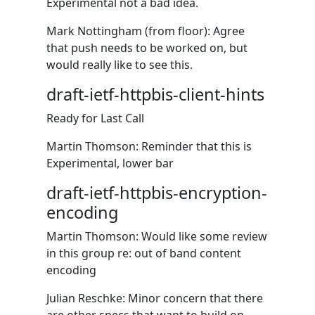
Experimental not a bad idea.
Mark Nottingham (from floor): Agree
that push needs to be worked on, but
would really like to see this.
draft-ietf-httpbis-client-hints
Ready for Last Call
Martin Thomson: Reminder that this is
Experimental, lower bar
draft-ietf-httpbis-encryption-
encoding
Martin Thomson: Would like some review
in this group re: out of band content
encoding
Julian Reschke: Minor concern that there