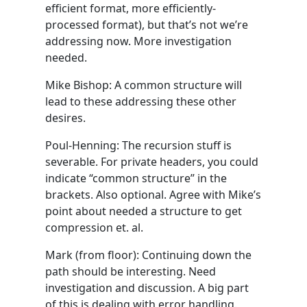
efficient format, more efficiently-
processed format), but that’s not we’re
addressing now. More investigation
needed.
Mike Bishop: A common structure will
lead to these addressing these other
desires.
Poul-Henning: The recursion stuff is
severable. For private headers, you could
indicate “common structure” in the
brackets. Also optional. Agree with Mike’s
point about needed a structure to get
compression et. al.
Mark (from floor): Continuing down the
path should be interesting. Need
investigation and discussion. A big part
of this is dealing with error handling.