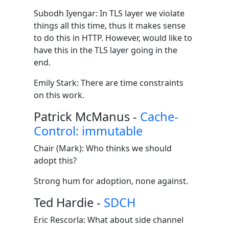
Subodh Iyengar: In TLS layer we violate
things all this time, thus it makes sense
to do this in HTTP. However, would like to
have this in the TLS layer going in the
end.
Emily Stark: There are time constraints
on this work.
Patrick McManus -
Cache-
Control: immutable
Chair (Mark): Who thinks we should
adopt this?
Strong hum for adoption, none against.
Ted Hardie -
SDCH
Eric Rescorla: What about side channel