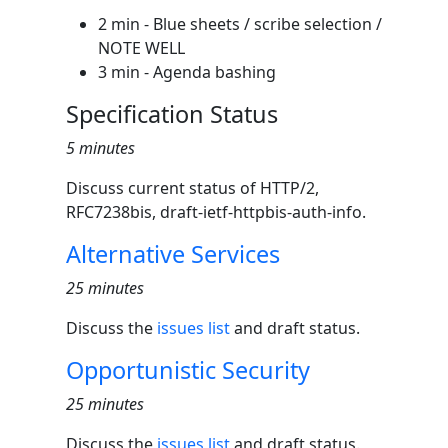
2 min - Blue sheets / scribe selection /
NOTE WELL
3 min - Agenda bashing
Specification Status
5 minutes
Discuss current status of HTTP/2,
RFC7238bis, draft-ietf-httpbis-auth-info.
Alternative Services
25 minutes
Discuss the
issues list
and draft status.
Opportunistic Security
25 minutes
Discuss the
issues list
and draft status.