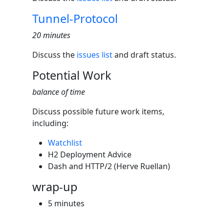
Tunnel-Protocol
20 minutes
Discuss the
issues list
and draft status.
Potential Work
balance of time
Discuss possible future work items,
including:
Watchlist
H2 Deployment Advice
Dash and HTTP/2 (Herve Ruellan)
wrap-up
5 minutes