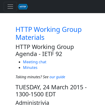
HTTP Working Group
Materials
HTTP Working Group
Agenda - IETF 92
Meeting chat
Minutes
Taking minutes? See
our guide
TUESDAY, 24 March 2015 -
1300-1500 EDT
Administrivia