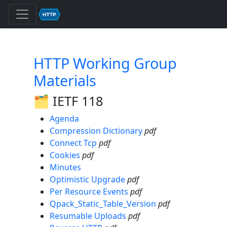
HTTP Working Group
Materials
🗂️ IETF 118
Agenda
Compression Dictionary
pdf
Connect Tcp
pdf
Cookies
pdf
Minutes
Optimistic Upgrade
pdf
Per Resource Events
pdf
Qpack_Static_Table_Version
pdf
Resumable Uploads
pdf