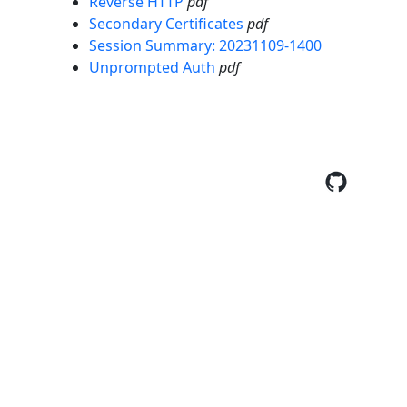
Reverse HTTP
pdf
Secondary Certificates
pdf
Session Summary: 20231109-1400
Unprompted Auth
pdf