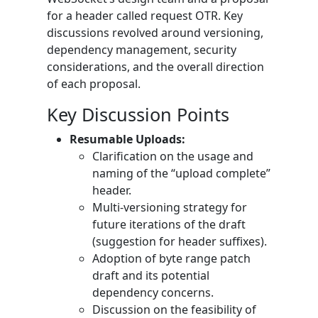
for a header called request OTR. Key
discussions revolved around versioning,
dependency management, security
considerations, and the overall direction
of each proposal.
Key Discussion Points
Resumable Uploads:
Clarification on the usage and
naming of the “upload complete”
header.
Multi-versioning strategy for
future iterations of the draft
(suggestion for header suffixes).
Adoption of byte range patch
draft and its potential
dependency concerns.
Discussion on the feasibility of