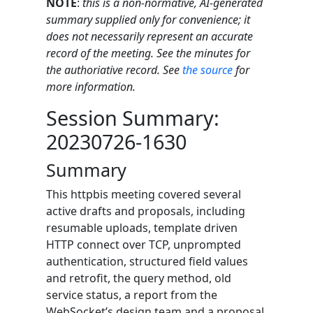
NOTE
:
this is a non-normative, AI-generated
summary supplied only for convenience; it
does not necessarily represent an accurate
record of the meeting. See the minutes for
the authoriative record. See
the source
for
more information.
Session Summary:
20230726-1630
Summary
This httpbis meeting covered several
active drafts and proposals, including
resumable uploads, template driven
HTTP connect over TCP, unprompted
authentication, structured field values
and retrofit, the query method, old
service status, a report from the
WebSocket’s design team and a proposal