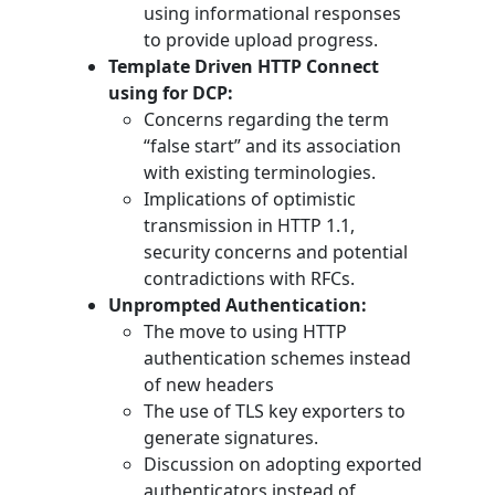
using informational responses
to provide upload progress.
Template Driven HTTP Connect
using for DCP:
Concerns regarding the term
“false start” and its association
with existing terminologies.
Implications of optimistic
transmission in HTTP 1.1,
security concerns and potential
contradictions with RFCs.
Unprompted Authentication:
The move to using HTTP
authentication schemes instead
of new headers
The use of TLS key exporters to
generate signatures.
Discussion on adopting exported
authenticators instead of