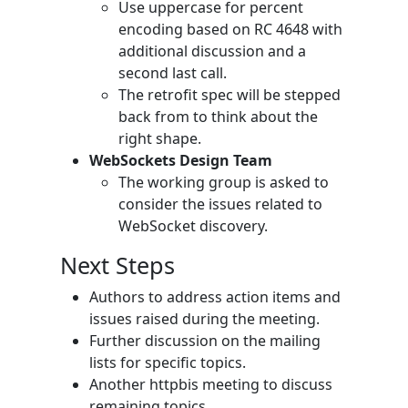
Use uppercase for percent
encoding based on RC 4648 with
additional discussion and a
second last call.
The retrofit spec will be stepped
back from to think about the
right shape.
WebSockets Design Team
The working group is asked to
consider the issues related to
WebSocket discovery.
Next Steps
Authors to address action items and
issues raised during the meeting.
Further discussion on the mailing
lists for specific topics.
Another httpbis meeting to discuss
remaining topics.