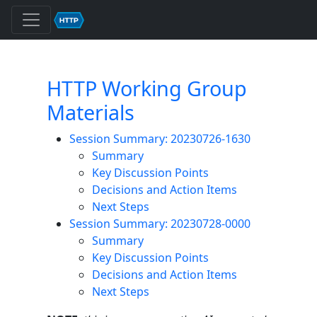
HTTP Working Group
Materials
Session Summary: 20230726-1630
Summary
Key Discussion Points
Decisions and Action Items
Next Steps
Session Summary: 20230728-0000
Summary
Key Discussion Points
Decisions and Action Items
Next Steps