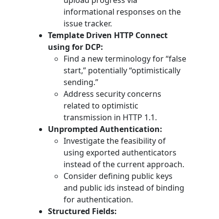
upload progress via
informational responses on the
issue tracker.
Template Driven HTTP Connect
using for DCP:
Find a new terminology for “false
start,” potentially “optimistically
sending.”
Address security concerns
related to optimistic
transmission in HTTP 1.1.
Unprompted Authentication:
Investigate the feasibility of
using exported authenticators
instead of the current approach.
Consider defining public keys
and public ids instead of binding
for authentication.
Structured Fields: