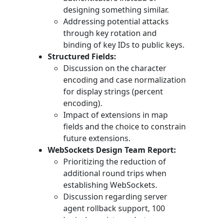
designing something similar.
Addressing potential attacks
through key rotation and
binding of key IDs to public keys.
Structured Fields:
Discussion on the character
encoding and case normalization
for display strings (percent
encoding).
Impact of extensions in map
fields and the choice to constrain
future extensions.
WebSockets Design Team Report:
Prioritizing the reduction of
additional round trips when
establishing WebSockets.
Discussion regarding server
agent rollback support, 100