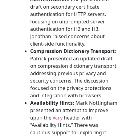
draft on secondary certificate
authentication for HTTP servers,
focusing on unprompted server
authentication for H2 and H3.
Jonathan raised concerns about
client-side functionality.
Compression Dictionary Transport:
Patrick presented an updated draft
on compression dictionary transport,
addressing previous privacy and
security concerns. The discussion
focused on the privacy protections
and integration with browsers.
Availability Hints:
Mark Nottingham
presented an attempt to improve
upon the
header with
Vary
“Availability Hints.” There was
cautious support for exploring it