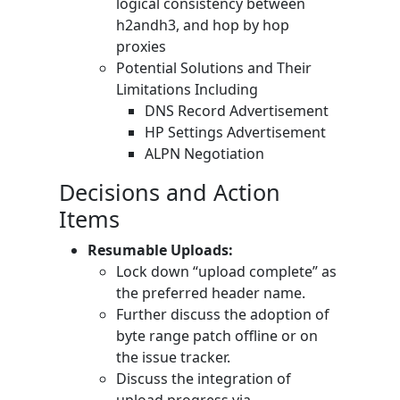
logical consistency between
h2andh3, and hop by hop
proxies
Potential Solutions and Their
Limitations Including
DNS Record Advertisement
HP Settings Advertisement
ALPN Negotiation
Decisions and Action
Items
Resumable Uploads:
Lock down “upload complete” as
the preferred header name.
Further discuss the adoption of
byte range patch offline or on
the issue tracker.
Discuss the integration of