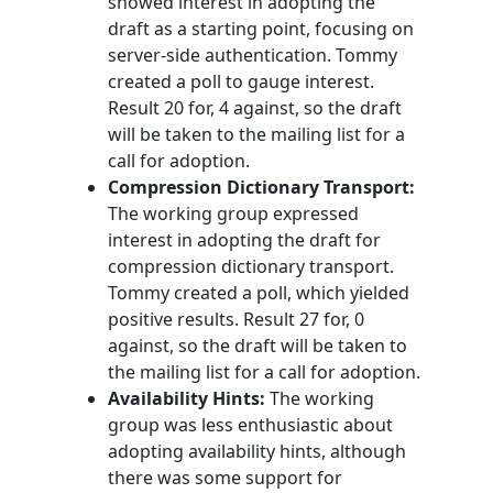
showed interest in adopting the
draft as a starting point, focusing on
server-side authentication. Tommy
created a poll to gauge interest.
Result 20 for, 4 against, so the draft
will be taken to the mailing list for a
call for adoption.
Compression Dictionary Transport:
The working group expressed
interest in adopting the draft for
compression dictionary transport.
Tommy created a poll, which yielded
positive results. Result 27 for, 0
against, so the draft will be taken to
the mailing list for a call for adoption.
Availability Hints:
The working
group was less enthusiastic about
adopting availability hints, although
there was some support for