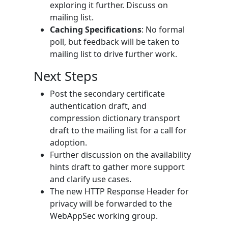
exploring it further. Discuss on
mailing list.
Caching Specifications
: No formal
poll, but feedback will be taken to
mailing list to drive further work.
Next Steps
Post the secondary certificate
authentication draft, and
compression dictionary transport
draft to the mailing list for a call for
adoption.
Further discussion on the availability
hints draft to gather more support
and clarify use cases.
The new HTTP Response Header for
privacy will be forwarded to the
WebAppSec working group.