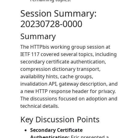
Session Summary:
20230728-0000
Summary
The HTTPbis working group session at
IETF 117 covered several topics, including
secondary certificate authentication,
compression dictionary transport,
availability hints, cache groups,
invalidation API, gateway description, and
a new HTTP response header for privacy.
The discussions focused on adoption and
technical details.
Key Discussion Points
Secondary Certificate
Authentication:
Eric presented a