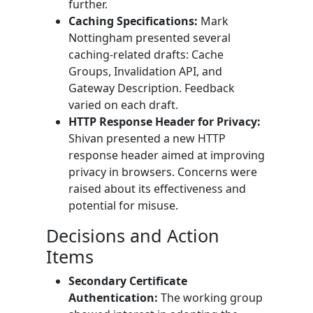
further.
Caching Specifications:
Mark
Nottingham presented several
caching-related drafts: Cache
Groups, Invalidation API, and
Gateway Description. Feedback
varied on each draft.
HTTP Response Header for Privacy:
Shivan presented a new HTTP
response header aimed at improving
privacy in browsers. Concerns were
raised about its effectiveness and
potential for misuse.
Decisions and Action
Items
Secondary Certificate
Authentication:
The working group