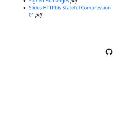
Signed Exchanges
pdf
Slides HTTPbis Stateful Compression
01
pdf