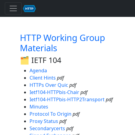
HTTP Working Group
Materials
🗂️ IETF 104
Agenda
Client Hints
pdf
HTTPs Over Quic
pdf
Ietf104-HTTPbis-Chair
pdf
Ietf104-HTTPbis-HTTP2Transport
pdf
Minutes
Protocol To Origin
pdf
Proxy Status
pdf
Secondarycerts
pdf