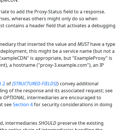
ampleCDN.
ate to add the Proxy-Status field to a response.
onses, whereas others might only do so when
st contains a header field that activates a debugging
rmediary that inserted the value and
MUST
have a type
 deployment, this might be a service name (but not a
ExampleCDN" is appropriate, but "ExampleProxy" is
ent), a hostname ("proxy-3.example.com"), an IP
1.2
of
[STRUCTURED-FIELDS]
) convey additional
ing of the response and its associated request; see
re
OPTIONAL
, intermediaries are encouraged to
ut see
Section 4
for security considerations in doing
ld, intermediaries
SHOULD
preserve the existing