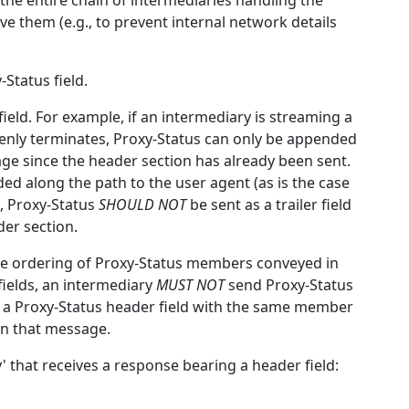
the entire chain of intermediaries handling the
ve them (e.g., to prevent internal network details
Status field.
field. For example, if an intermediary is streaming a
nly terminates, Proxy-Status can only be appended
age since the header section has already been sent.
ded along the path to the user agent (as is the case
), Proxy-Status
SHOULD NOT
be sent as a trailer field
der section.
tive ordering of Proxy-Status members conveyed in
 fields, an intermediary
MUST NOT
send Proxy-Status
ted a Proxy-Status header field with the same member
in that message.
' that receives a response bearing a header field: