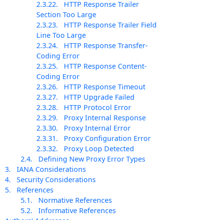
2.3.22.
HTTP Response Trailer
Section Too Large
2.3.23.
HTTP Response Trailer Field
Line Too Large
2.3.24.
HTTP Response Transfer-
Coding Error
2.3.25.
HTTP Response Content-
Coding Error
2.3.26.
HTTP Response Timeout
2.3.27.
HTTP Upgrade Failed
2.3.28.
HTTP Protocol Error
2.3.29.
Proxy Internal Response
2.3.30.
Proxy Internal Error
2.3.31.
Proxy Configuration Error
2.3.32.
Proxy Loop Detected
2.4.
Defining New Proxy Error Types
3.
IANA Considerations
4.
Security Considerations
5.
References
5.1.
Normative References
5.2.
Informative References