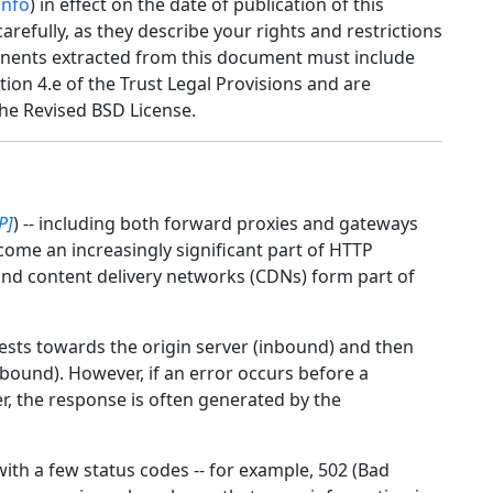
info
) in effect on the date of publication of this
efully, as they describe your rights and restrictions
nents extracted from this document must include
tion 4.e of the Trust Legal Provisions and are
he Revised BSD License.
P]
) -- including both forward proxies and gateways
come an increasingly significant part of HTTP
 and content delivery networks (CDNs) form part of
ests towards the origin server (inbound) and then
tbound). However, if an error occurs before a
, the response is often generated by the
th a few status codes -- for example, 502 (Bad