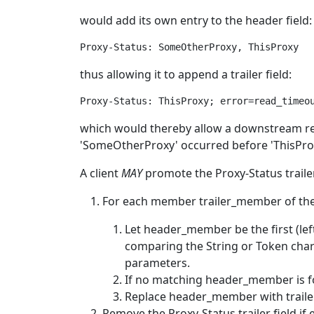
would add its own entry to the header field:
thus allowing it to append a trailer field:
which would thereby allow a downstream re
'SomeOtherProxy' occurred before 'ThisPro
A client
MAY
promote the Proxy-Status trailer 
For each member trailer_member of the P
Let header_member be the first (lef
comparing the String or Token char
parameters.
If no matching header_member is fo
Replace header_member with trailer
Remove the Proxy-Status trailer field if 