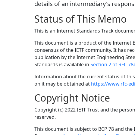
details of an intermediary's respons
Status of This Memo
This is an Internet Standards Track documen
This document is a product of the Internet E
consensus of the IETF community. It has re
publication by the Internet Engineering Ste
Standards is available in
Section 2 of RFC 78
Information about the current status of th
on it may be obtained at
https://www.rfc-edi
Copyright Notice
Copyright (c) 2022 IETF Trust and the person
reserved.
This document is subject to BCP 78 and the I