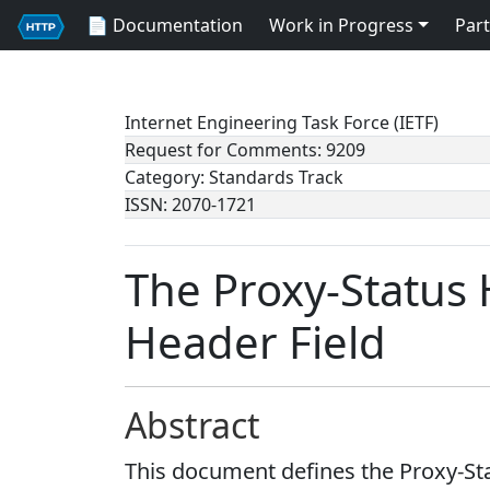
📄 Documentation
Work in Progress
Part
Internet Engineering Task Force (IETF)
Request for Comments: 9209
Category: Standards Track
ISSN: 2070-1721
The Proxy-Status
Header Field
Abstract
This document defines the Proxy-Sta