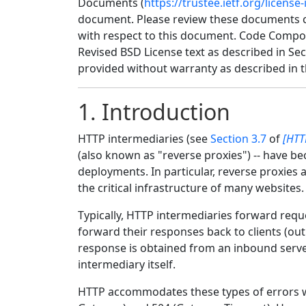
Documents (
https://trustee.ietf.org/license-
document. Please review these documents car
with respect to this document. Code Compo
Revised BSD License text as described in Sec
provided without warranty as described in t
1.
Introduction
HTTP intermediaries (see
Section 3.7
of
[HTT
(also known as "reverse proxies") -- have be
deployments. In particular, reverse proxies
the critical infrastructure of many websites.
Typically, HTTP intermediaries forward requ
forward their responses back to clients (ou
response is obtained from an inbound server
intermediary itself.
HTTP accommodates these types of errors wi