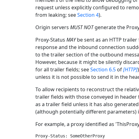
members of the field to allow debugging of 
request unless explicitly configured to remo
from leaking; see
Section 4
).
Origin servers
MUST NOT
generate the Proxy-
Proxy-Status
MAY
be sent as an HTTP trailer 
response and the inbound connection sudde
to the trailer section of the outbound mess
However, because it might be silently discar
for all trailer fields; see
Section 6.5
of
[HTTP]
unless it is not possible to send it in the hea
To allow recipients to reconstruct the rela
trailer fields with those conveyed in header
as a trailer field unless it has also genera
(although potentially different parameters) 
For example, a proxy identified as 'ThisProxy