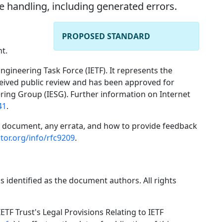
e handling, including generated errors.
PROPOSED STANDARD
t.
ngineering Task Force (IETF). It represents the
ceived public review and has been approved for
ering Group (IESG). Further information on Internet
41
.
is document, any errata, and how to provide feedback
tor.org/info/rfc9209
.
s identified as the document authors. All rights
ETF Trust's Legal Provisions Relating to IETF