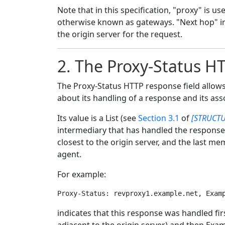
Note that in this specification, "proxy" is u
otherwise known as gateways. "Next hop" ind
the origin server for the request.
2.
The Proxy-Status HT
The Proxy-Status HTTP response field allows
about its handling of a response and its ass
Its value is a List (see
Section 3.1
of
[STRUCTU
intermediary that has handled the response
closest to the origin server, and the last m
agent.
For example:
indicates that this response was handled fi