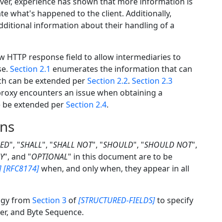
er, experience has shown that more information is
 what's happened to the client. Additionally,
ditional information about their handling of a
w HTTP response field to allow intermediaries to
se.
Section 2.1
enumerates the information that can
ich can be extended per
Section 2.2
.
Section 2.3
 proxy encounters an issue when obtaining a
se be extended per
Section 2.4
.
ons
RED
", "
SHALL
", "
SHALL NOT
", "
SHOULD
", "
SHOULD NOT
",
Y
", and "
OPTIONAL
" in this document are to be
]
[RFC8174]
when, and only when, they appear in all
ogy from
Section 3
of
[STRUCTURED-FIELDS]
to specify
ger, and Byte Sequence.