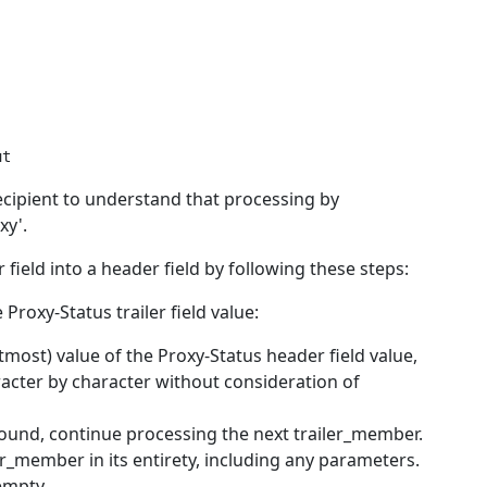
cipient to understand that processing by
xy'.
field into a header field by following these steps:
roxy-Status trailer field value:
tmost) value of the Proxy-Status header field value,
acter by character without consideration of
und, continue processing the next trailer_member.
_member in its entirety, including any parameters.
empty.