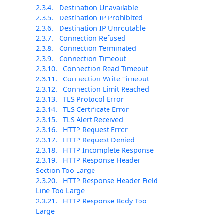
2.3.4.
Destination Unavailable
2.3.5.
Destination IP Prohibited
2.3.6.
Destination IP Unroutable
2.3.7.
Connection Refused
2.3.8.
Connection Terminated
2.3.9.
Connection Timeout
2.3.10.
Connection Read Timeout
2.3.11.
Connection Write Timeout
2.3.12.
Connection Limit Reached
2.3.13.
TLS Protocol Error
2.3.14.
TLS Certificate Error
2.3.15.
TLS Alert Received
2.3.16.
HTTP Request Error
2.3.17.
HTTP Request Denied
2.3.18.
HTTP Incomplete Response
2.3.19.
HTTP Response Header
Section Too Large
2.3.20.
HTTP Response Header Field
Line Too Large
2.3.21.
HTTP Response Body Too
Large