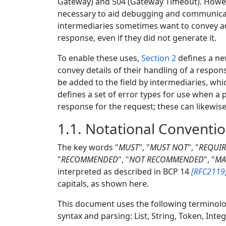
Gateway) and 504 (Gateway Timeout). Howev
necessary to aid debugging and communicate
intermediaries sometimes want to convey ad
response, even if they did not generate it.
To enable these uses,
Section 2
defines a ne
convey details of their handling of a respon
be added to the field by intermediaries, wh
defines a set of error types for use when a
response for the request; these can likewi
1.1.
Notational Conventi
The key words "
MUST
", "
MUST NOT
", "
REQUI
"
RECOMMENDED
", "
NOT RECOMMENDED
", "
MA
interpreted as described in
BCP 14
[RFC2119
capitals, as shown here.
This document uses the following terminol
syntax and parsing: List, String, Token, Inte