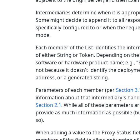
adjacent to the origin server) and then Ex
Intermediaries determine when it is appropri
Some might decide to append it to all resp
specifically configured to or when the reque
mode.
Each member of the List identifies the inte
of either String or Token. Depending on the
software or hardware product name; e.g., "
not because it doesn't identify the deploym
address, or a generated string.
Parameters of each member (per
Section 3.
information about that intermediary's handl
Section 2.1
. While all of these parameters a
provide as much information as possible (b
so).
When adding a value to the Proxy-Status fie