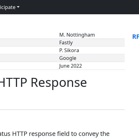
icipate
M. Nottingham
R
Fastly
P. Sikora
Google
June 2022
 HTTP Response
tus HTTP response field to convey the