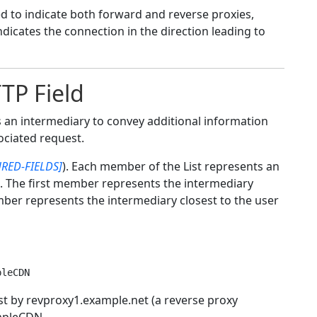
sed to indicate both forward and reverse proxies,
icates the connection in the direction leading to
TP Field
 an intermediary to convey additional information
ociated request.
RED-FIELDS]
). Each member of the List represents an
. The first member represents the intermediary
ember represents the intermediary closest to the user
rst by revproxy1.example.net (a reverse proxy