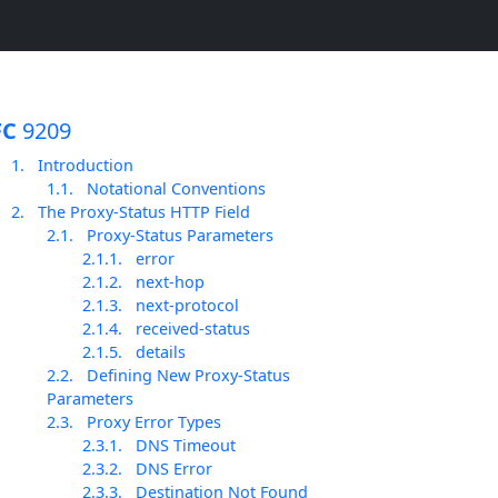
FC
9209
1.
Introduction
1.1.
Notational Conventions
2.
The Proxy-Status HTTP Field
2.1.
Proxy-Status Parameters
2.1.1.
error
2.1.2.
next-hop
2.1.3.
next-protocol
2.1.4.
received-status
2.1.5.
details
2.2.
Defining New Proxy-Status
Parameters
2.3.
Proxy Error Types
2.3.1.
DNS Timeout
2.3.2.
DNS Error
2.3.3.
Destination Not Found