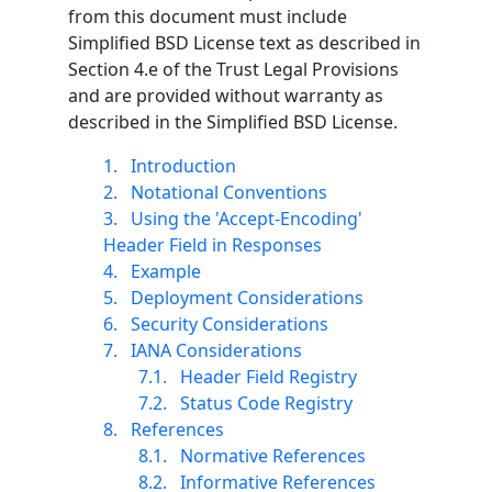
from this document must include
Simplified BSD License text as described in
Section 4.e of the Trust Legal Provisions
and are provided without warranty as
described in the Simplified BSD License.
1.
Introduction
2.
Notational Conventions
3.
Using the 'Accept-Encoding'
Header Field in Responses
4.
Example
5.
Deployment Considerations
6.
Security Considerations
7.
IANA Considerations
7.1.
Header Field Registry
7.2.
Status Code Registry
8.
References
8.1.
Normative References
8.2.
Informative References