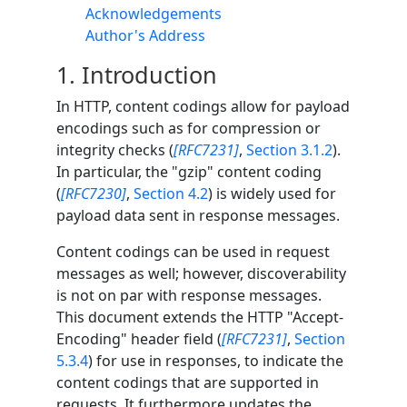
Acknowledgements
Author's Address
1.
Introduction
In HTTP, content codings allow for payload
encodings such as for compression or
integrity checks (
[RFC7231]
,
Section 3.1.2
).
In particular, the "gzip" content coding
(
[RFC7230]
,
Section 4.2
) is widely used for
payload data sent in response messages.
Content codings can be used in request
messages as well; however, discoverability
is not on par with response messages.
This document extends the HTTP "Accept-
Encoding" header field (
[RFC7231]
,
Section
5.3.4
) for use in responses, to indicate the
content codings that are supported in
requests. It furthermore updates the