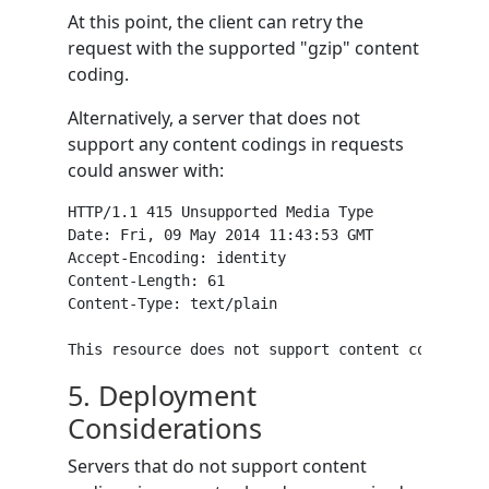
At this point, the client can retry the
request with the supported "gzip" content
coding.
Alternatively, a server that does not
support any content codings in requests
could answer with:
HTTP/1.1 415 Unsupported Media Type

Date: Fri, 09 May 2014 11:43:53 GMT

Accept-Encoding: identity

Content-Length: 61

Content-Type: text/plain

5.
Deployment
Considerations
Servers that do not support content