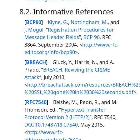
8.2.
Informative References
[
BCP90
]
Klyne, G.
,
Nottingham, M.
, and
J. Mogul
, “
Registration Procedures for
Message Header Fields
”,
BCP 90
, RFC
3864, September 2004, <
http://www.rfc-
editor.org/info/bcp90
>.
[
BREACH
]
Gluck, Y., Harris, N., and A.
Prado, “
BREACH: Reviving the CRIME
Attack
”, July 2013,
<
http://breachattack.com/resources/BREACH%2
%20SSL,%20gone%20in%2030%20seconds.pdf
>.
[
RFC7540
]
Belshe, M., Peon, R., and M.
Thomson, Ed., “
Hypertext Transfer
Protocol Version 2 (HTTP/2)
”, RFC 7540,
DOI 10.17487/RFC7540
, May 2015,
<
http://www.rfc-
editor.org/info/rfc7540
>.