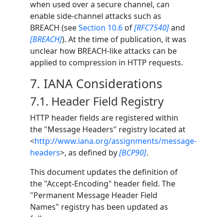
when used over a secure channel, can
enable side-channel attacks such as
BREACH (see
Section 10.6
of
[RFC7540]
and
[BREACH]
). At the time of publication, it was
unclear how BREACH-like attacks can be
applied to compression in HTTP requests.
7.
IANA Considerations
7.1.
Header Field Registry
HTTP header fields are registered within
the "Message Headers" registry located at
<
http://www.iana.org/assignments/message-
headers
>, as defined by
[BCP90]
.
This document updates the definition of
the "Accept-Encoding" header field. The
"Permanent Message Header Field
Names" registry has been updated as