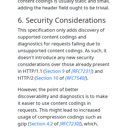
content codings is usually static and small,
adding the header field ought to be trivial.
6.
Security Considerations
This specification only adds discovery of
supported content codings and
diagnostics for requests failing due to
unsupported content codings. As such, it
doesn't introduce any new security
considerations over those already present
in HTTP/1.1 (
Section 9
of
[RFC7231]
) and
HTTP/2 (
Section 10
of
[RFC7540]
).
However, the point of better
discoverability and diagnostics is to make
it easier to use content codings in
requests. This might lead to increased
usage of compression codings such as
gzip (
Section 4.2
of
[RFC7230]
), which,