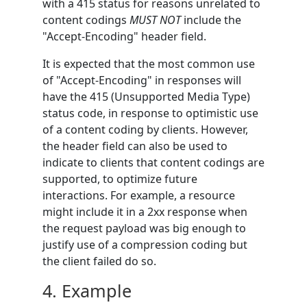
with a 415 status for reasons unrelated to
content codings
MUST NOT
include the
"Accept-Encoding" header field.
It is expected that the most common use
of "Accept-Encoding" in responses will
have the 415 (Unsupported Media Type)
status code, in response to optimistic use
of a content coding by clients. However,
the header field can also be used to
indicate to clients that content codings are
supported, to optimize future
interactions. For example, a resource
might include it in a 2xx response when
the request payload was big enough to
justify use of a compression coding but
the client failed do so.
4.
Example