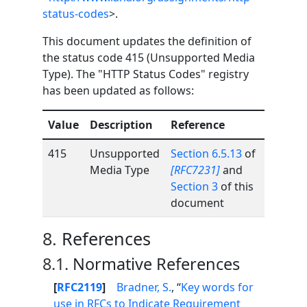
status-codes
>.
This document updates the definition of
the status code 415 (Unsupported Media
Type). The "HTTP Status Codes" registry
has been updated as follows:
Value
Description
Reference
415
Unsupported
Section 6.5.13
of
Media Type
[RFC7231]
and
Section 3
of this
document
8.
References
8.1.
Normative References
[
RFC2119
]
Bradner, S.
, “
Key words for
use in RFCs to Indicate Requirement