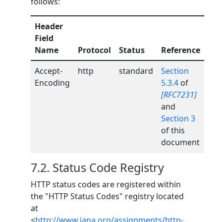
follows:
Header
Field
Name
Protocol
Status
Reference
Accept-
http
standard
Section
Encoding
5.3.4
of
[RFC7231]
and
Section 3
of this
document
7.2.
Status Code Registry
HTTP status codes are registered within
the "HTTP Status Codes" registry located
at
<
http://www.iana.org/assignments/http-