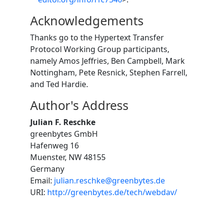
Acknowledgements
Thanks go to the Hypertext Transfer
Protocol Working Group participants,
namely Amos Jeffries, Ben Campbell, Mark
Nottingham, Pete Resnick, Stephen Farrell,
and Ted Hardie.
Author's Address
Julian F. Reschke
greenbytes GmbH
Hafenweg 16
Muenster, NW 48155
Germany
Email:
julian.reschke@greenbytes.de
URI:
http://greenbytes.de/tech/webdav/