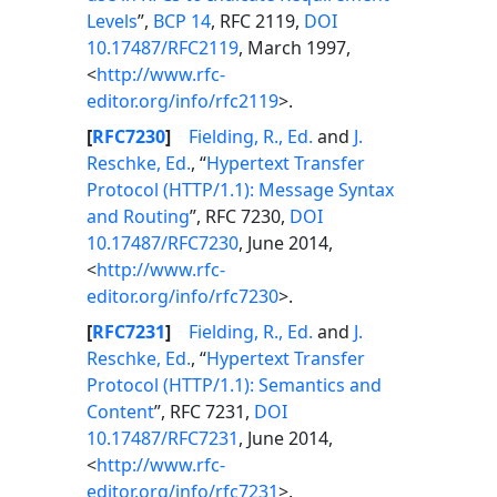
Levels
”,
BCP 14
, RFC 2119,
DOI
10.17487/RFC2119
, March 1997,
<
http://www.rfc-
editor.org/info/rfc2119
>.
[
RFC7230
]
Fielding, R., Ed.
and
J.
Reschke, Ed.
, “
Hypertext Transfer
Protocol (HTTP/1.1): Message Syntax
and Routing
”, RFC 7230,
DOI
10.17487/RFC7230
, June 2014,
<
http://www.rfc-
editor.org/info/rfc7230
>.
[
RFC7231
]
Fielding, R., Ed.
and
J.
Reschke, Ed.
, “
Hypertext Transfer
Protocol (HTTP/1.1): Semantics and
Content
”, RFC 7231,
DOI
10.17487/RFC7231
, June 2014,
<
http://www.rfc-
editor.org/info/rfc7231
>.