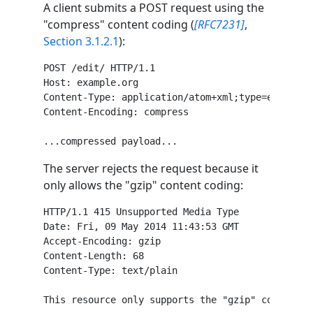
A client submits a POST request using the
"compress" content coding (
[RFC7231]
,
Section 3.1.2.1
):
POST /edit/ HTTP/1.1

Host: example.org

Content-Type: application/atom+xml;type=entry

Content-Encoding: compress

The server rejects the request because it
only allows the "gzip" content coding:
HTTP/1.1 415 Unsupported Media Type

Date: Fri, 09 May 2014 11:43:53 GMT

Accept-Encoding: gzip

Content-Length: 68

Content-Type: text/plain
