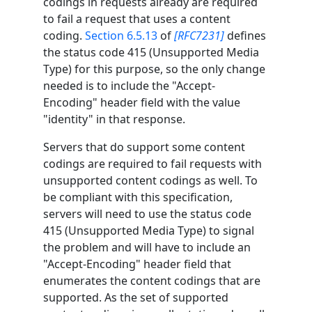
codings in requests already are required
to fail a request that uses a content
coding.
Section 6.5.13
of
[RFC7231]
defines
the status code 415 (Unsupported Media
Type) for this purpose, so the only change
needed is to include the "Accept-
Encoding" header field with the value
"identity" in that response.
Servers that do support some content
codings are required to fail requests with
unsupported content codings as well. To
be compliant with this specification,
servers will need to use the status code
415 (Unsupported Media Type) to signal
the problem and will have to include an
"Accept-Encoding" header field that
enumerates the content codings that are
supported. As the set of supported