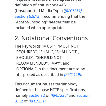
definition of status code 415
(Unsupported Media Type) (
[RFC7231]
,
Section 6.5.13
), recommending that the
"Accept-Encoding" header field be
included when appropriate.
2.
Notational Conventions
The key words "MUST", "MUST NOT",
"REQUIRED", "SHALL", "SHALL NOT",
"SHOULD", "SHOULD NOT",
"RECOMMENDED", "MAY", and
"OPTIONAL" in this document are to be
interpreted as described in
[RFC2119]
.
This document reuses terminology
defined in the base HTTP specifications,
namely
Section 2
of
[RFC7230]
and
Section
3.1.2
of
[RFC7231]
.