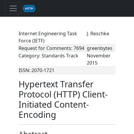
Internet Engineering Task
J. Reschke
Force (IETF)
Request for Comments: 7694
greenbytes
Category: Standards Track
November
2015
ISSN: 2070-1721
Hypertext Transfer
Protocol (HTTP) Client-
Initiated Content-
Encoding