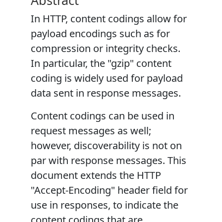
Abstract
In HTTP, content codings allow for
payload encodings such as for
compression or integrity checks.
In particular, the "gzip" content
coding is widely used for payload
data sent in response messages.
Content codings can be used in
request messages as well;
however, discoverability is not on
par with response messages. This
document extends the HTTP
"Accept-Encoding" header field for
use in responses, to indicate the
content codings that are