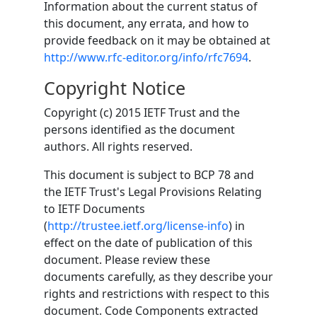
Information about the current status of
this document, any errata, and how to
provide feedback on it may be obtained at
http://www.rfc-editor.org/info/rfc7694
.
Copyright Notice
Copyright (c) 2015 IETF Trust and the
persons identified as the document
authors. All rights reserved.
This document is subject to BCP 78 and
the IETF Trust's Legal Provisions Relating
to IETF Documents
(
http://trustee.ietf.org/license-info
) in
effect on the date of publication of this
document. Please review these
documents carefully, as they describe your
rights and restrictions with respect to this
document. Code Components extracted