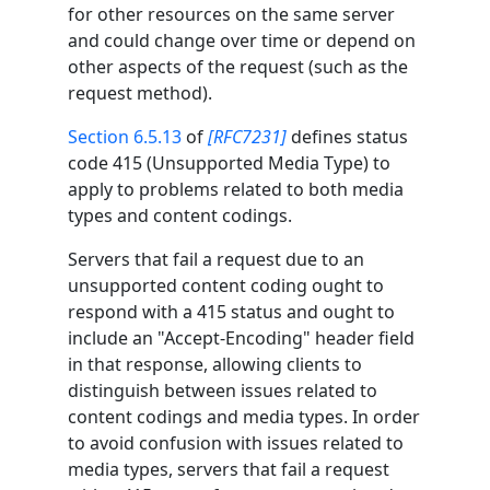
for other resources on the same server
and could change over time or depend on
other aspects of the request (such as the
request method).
Section 6.5.13
of
[RFC7231]
defines status
code 415 (Unsupported Media Type) to
apply to problems related to both media
types and content codings.
Servers that fail a request due to an
unsupported content coding ought to
respond with a 415 status and ought to
include an "Accept-Encoding" header field
in that response, allowing clients to
distinguish between issues related to
content codings and media types. In order
to avoid confusion with issues related to
media types, servers that fail a request