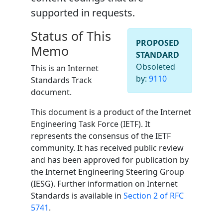
supported in requests.
Status of This
PROPOSED
Memo
STANDARD
Obsoleted
This is an Internet
by:
9110
Standards Track
document.
This document is a product of the Internet
Engineering Task Force (IETF). It
represents the consensus of the IETF
community. It has received public review
and has been approved for publication by
the Internet Engineering Steering Group
(IESG). Further information on Internet
Standards is available in
Section 2 of RFC
5741
.