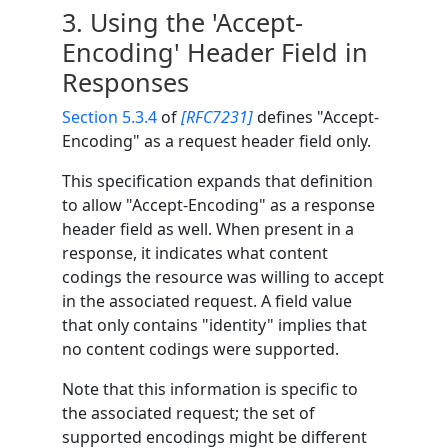
3.
Using the 'Accept-
Encoding' Header Field in
Responses
Section 5.3.4
of
[RFC7231]
defines "Accept-
Encoding" as a request header field only.
This specification expands that definition
to allow "Accept-Encoding" as a response
header field as well. When present in a
response, it indicates what content
codings the resource was willing to accept
in the associated request. A field value
that only contains "identity" implies that
no content codings were supported.
Note that this information is specific to
the associated request; the set of
supported encodings might be different