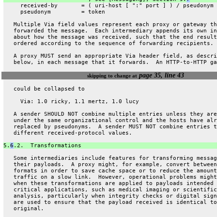
     received-by       = ( uri-host [ ":" port ] ) / pseudonym
     pseudonym         = token
   Multiple Via field values represent each proxy or gateway th
   forwarded the message.  Each intermediary appends its own in
   about how the message was received, such that the end result
   ordered according to the sequence of forwarding recipients.
   A proxy MUST send an appropriate Via header field, as descri
   below, in each message that it forwards.  An HTTP-to-HTTP ga
page 35, line 43
skipping to change at
   could be collapsed to
     Via: 1.0 ricky, 1.1 mertz, 1.0 lucy
   A sender SHOULD NOT combine multiple entries unless they are
   under the same organizational control and the hosts have alr
   replaced by pseudonyms.  A sender MUST NOT combine entries t
   different received-protocol values.
5.
6
.2.  Transformations
   Some intermediaries include features for transforming messag
   their payloads.  A proxy might, for example, convert between
   formats in order to save cache space or to reduce the amount
   traffic on a slow link.  However, operational problems might
   when these transformations are applied to payloads intended 
   critical applications, such as medical imaging or scientific
   analysis, particularly when integrity checks or digital sign
   are used to ensure that the payload received is identical to
   original.