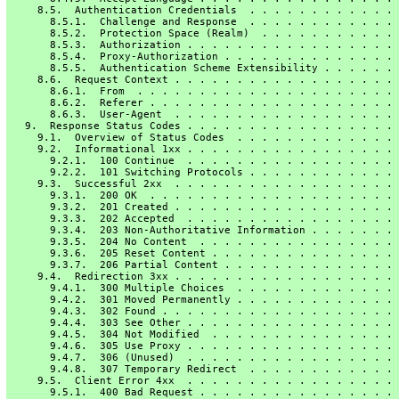
     8.5.  Authentication Credentials  . . . . . . . . . . . . 
       8.5.1.  Challenge and Response  . . . . . . . . . . . . 
       8.5.2.  Protection Space (Realm)  . . . . . . . . . . . 
       8.5.3.  Authorization . . . . . . . . . . . . . . . . . 
       8.5.4.  Proxy-Authorization . . . . . . . . . . . . . . 
       8.5.5.  Authentication Scheme Extensibility . . . . . . 
     8.6.  Request Context . . . . . . . . . . . . . . . . . . 
       8.6.1.  From  . . . . . . . . . . . . . . . . . . . . . 
       8.6.2.  Referer . . . . . . . . . . . . . . . . . . . . 
       8.6.3.  User-Agent  . . . . . . . . . . . . . . . . . . 
   9.  Response Status Codes . . . . . . . . . . . . . . . . . 
     9.1.  Overview of Status Codes  . . . . . . . . . . . . . 
     9.2.  Informational 1xx . . . . . . . . . . . . . . . . . 
       9.2.1.  100 Continue  . . . . . . . . . . . . . . . . . 
       9.2.2.  101 Switching Protocols . . . . . . . . . . . . 
     9.3.  Successful 2xx  . . . . . . . . . . . . . . . . . . 
       9.3.1.  200 OK  . . . . . . . . . . . . . . . . . . . . 
       9.3.2.  201 Created . . . . . . . . . . . . . . . . . . 
       9.3.3.  202 Accepted  . . . . . . . . . . . . . . . . . 
       9.3.4.  203 Non-Authoritative Information . . . . . . . 
       9.3.5.  204 No Content  . . . . . . . . . . . . . . . . 
       9.3.6.  205 Reset Content . . . . . . . . . . . . . . . 
       9.3.7.  206 Partial Content . . . . . . . . . . . . . . 
     9.4.  Redirection 3xx . . . . . . . . . . . . . . . . . . 
       9.4.1.  300 Multiple Choices  . . . . . . . . . . . . . 
       9.4.2.  301 Moved Permanently . . . . . . . . . . . . . 
       9.4.3.  302 Found . . . . . . . . . . . . . . . . . . . 
       9.4.4.  303 See Other . . . . . . . . . . . . . . . . . 
       9.4.5.  304 Not Modified  . . . . . . . . . . . . . . . 
       9.4.6.  305 Use Proxy . . . . . . . . . . . . . . . . . 
       9.4.7.  306 (Unused)  . . . . . . . . . . . . . . . . . 
       9.4.8.  307 Temporary Redirect  . . . . . . . . . . . . 
     9.5.  Client Error 4xx  . . . . . . . . . . . . . . . . . 
       9.5.1.  400 Bad Request . . . . . . . . . . . . . . . . 