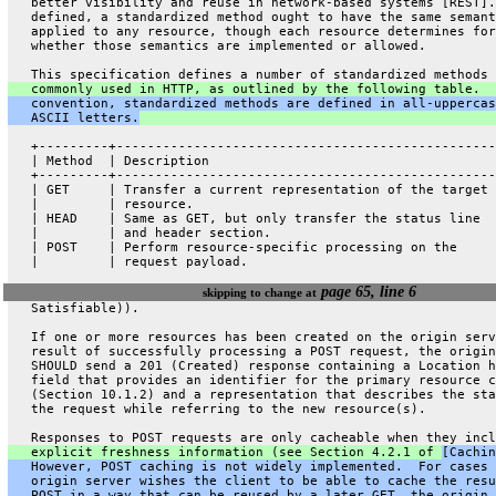
   better visibility and reuse in network-based systems [REST].
   defined, a standardized method ought to have the same semant
   applied to any resource, though each resource determines for
   whether those semantics are implemented or allowed.
   This specification defines a number of standardized methods 
   commonly used in HTTP, as outlined by the following table.  
   convention, standardized methods are defined in all-uppercas
   ASCII letters.
   +---------+-------------------------------------------------
   | Method  | Description                                     
   +---------+-------------------------------------------------
   | GET     | Transfer a current representation of the target 
   |         | resource.                                       
   | HEAD    | Same as GET, but only transfer the status line  
   |         | and header section.                             
   | POST    | Perform resource-specific processing on the     
   |         | request payload.                                
page 65, line 6
skipping to change at
   Satisfiable)).
   If one or more resources has been created on the origin serv
   result of successfully processing a POST request, the origin
   SHOULD send a 201 (Created) response containing a Location h
   field that provides an identifier for the primary resource c
   (Section 10.1.2) and a representation that describes the sta
   the request while referring to the new resource(s).
   Responses to POST requests are only cacheable when they incl
   explicit freshness information (see Section 4.2.1 of 
[Cachin
   However, POST caching is not widely implemented.  For cases 
   origin server wishes the client to be able to cache the resu
   POST in a way that can be reused by a later GET, the origin 