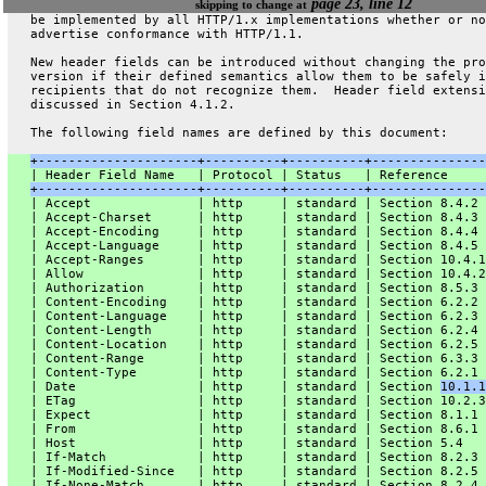
page 23, line 12
skipping to change at
   be implemented by all HTTP/1.x implementations whether or no
   advertise conformance with HTTP/1.1.
   New header fields can be introduced without changing the pro
   version if their defined semantics allow them to be safely i
   recipients that do not recognize them.  Header field extensi
   discussed in Section 4.1.2.
   The following field names are defined by this document:
+---------------------+----------+----------+---------------
   | Header Field Name   | Protocol | Status   | Reference     
+---------------------+----------+----------+---------------
   | Accept              | http     | standard | Section 8.4.2 
   | Accept-Charset      | http     | standard | Section 8.4.3 
   | Accept-Encoding     | http     | standard | Section 8.4.4 
   | Accept-Language     | http     | standard | Section 8.4.5 
   | Accept-Ranges       | http     | standard | Section 10.4.1
   | Allow               | http     | standard | Section 10.4.2
   | Authorization       | http     | standard | Section 8.5.3 
   | Content-Encoding    | http     | standard | Section 6.2.2 
   | Content-Language    | http     | standard | Section 6.2.3 
   | Content-Length      | http     | standard | Section 6.2.4 
   | Content-Location    | http     | standard | Section 6.2.5 
   | Content-Range       | http     | standard | Section 6.3.3 
   | Content-Type        | http     | standard | Section 6.2.1 
   | Date                | http     | standard | Section 
10.1.1
   | ETag                | http     | standard | Section 10.2.3
   | Expect              | http     | standard | Section 8.1.1 
   | From                | http     | standard | Section 8.6.1 
   | Host                | http     | standard | Section 5.4   
   | If-Match            | http     | standard | Section 8.2.3 
   | If-Modified-Since   | http     | standard | Section 8.2.5 
   | If-None-Match       | http     | standard | Section 8.2.4 