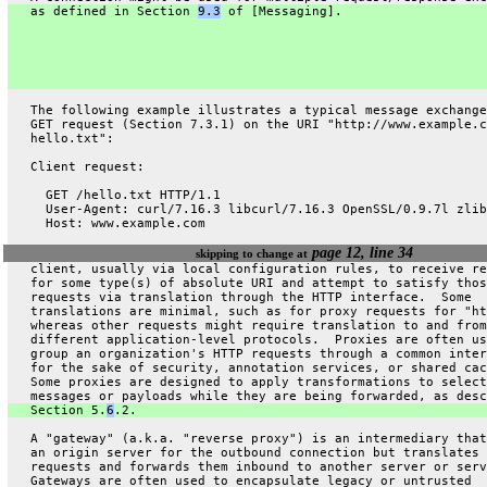
   as defined in Section 
9.3
 of [Messaging].
   The following example illustrates a typical message exchange
   GET request (Section 7.3.1) on the URI "http://www.example.c
   hello.txt":
   Client request:
     GET /hello.txt HTTP/1.1
     User-Agent: curl/7.16.3 libcurl/7.16.3 OpenSSL/0.9.7l zlib
     Host: www.example.com
page 12, line 34
skipping to change at
   client, usually via local configuration rules, to receive re
   for some type(s) of absolute URI and attempt to satisfy thos
   requests via translation through the HTTP interface.  Some
   translations are minimal, such as for proxy requests for "ht
   whereas other requests might require translation to and from
   different application-level protocols.  Proxies are often us
   group an organization's HTTP requests through a common inter
   for the sake of security, annotation services, or shared cac
   Some proxies are designed to apply transformations to select
   messages or payloads while they are being forwarded, as desc
   Section 5.
6
.2.
   A "gateway" (a.k.a. "reverse proxy") is an intermediary that
   an origin server for the outbound connection but translates 
   requests and forwards them inbound to another server or serv
   Gateways are often used to encapsulate legacy or untrusted