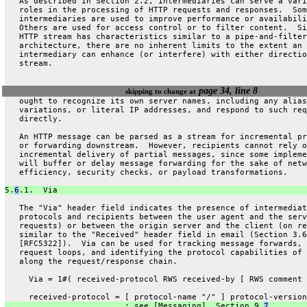
   As described in Section 2.2, intermediaries can serve a vari
   roles in the processing of HTTP requests and responses.  Som
   intermediaries are used to improve performance or availabili
   Others are used for access control or to filter content.  Si
   HTTP stream has characteristics similar to a pipe-and-filter
   architecture, there are no inherent limits to the extent an
   intermediary can enhance (or interfere) with either directio
   stream.
page 34, line 8
skipping to change at
   ought to recognize its own server names, including any alias
   variations, or literal IP addresses, and respond to such req
   directly.
   An HTTP message can be parsed as a stream for incremental pr
   or forwarding downstream.  However, recipients cannot rely o
   incremental delivery of partial messages, since some impleme
   will buffer or delay message forwarding for the sake of netw
   efficiency, security checks, or payload transformations.
5.
6
.1.  Via
   The "Via" header field indicates the presence of intermediat
   protocols and recipients between the user agent and the serv
   requests) or between the origin server and the client (on re
   similar to the "Received" header field in email (Section 3.6
   [RFC5322]).  Via can be used for tracking message forwards, 
   request loops, and identifying the protocol capabilities of 
   along the request/response chain.
     Via = 1#( received-protocol RWS received-by [ RWS comment 
     received-protocol = [ protocol-name "/" ] protocol-version
                         ; see [Messaging], Section 9.
7