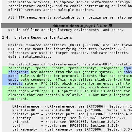
   information services, to improve server performance through
   "accelerator" caching, and to enable partitioning or load ba
   of HTTP services across multiple machines.
   All HTTP requirements applicable to an origin server also ap
page 14, line 38
skipping to change at
   use in off-line or high-latency environments, and so on.
2.4.  Uniform Resource Identifiers
   Uniform Resource Identifiers (URIs) [RFC3986] are used throu
   HTTP as the means for identifying resources (Section 2.5).  
   references are used to target requests, indicate redirects, 
   define relationships.
   The definitions of "URI-reference", "absolute-URI", "relativ
   "authority", "port", "host", "path-abempty", "segment", 
"que
"fragment"
 are adopted from the URI generic syntax.  An 
"abs
   path"
 rule is defined for protocol elements that can contain
   empty
 path component.  (This rule differs slightly from the 
   abempty
 rule of RFC 3986, which allows for an empty path to 
   in references, and path-absolute rule, which does not allow 
   that begin with "//".)  A "partial-URI" rule is defined for 
   elements that can contain a relative URI but not a fragment
   component.
     URI-reference = <URI-reference, see [RFC3986], Section 4.1
     absolute-URI  = <absolute-URI, see [RFC3986], Section 4.3>
     relative-part = <relative-part, see [RFC3986], Section 4.2
     authority     = <authority, see [RFC3986], Section 3.2>
     uri-host      = <host, see [RFC3986], Section 3.2.2>
     port          = <port, see [RFC3986], Section 3.2.3>
     path-abempty  = <path-abempty, see [RFC3986], Section 3.3>