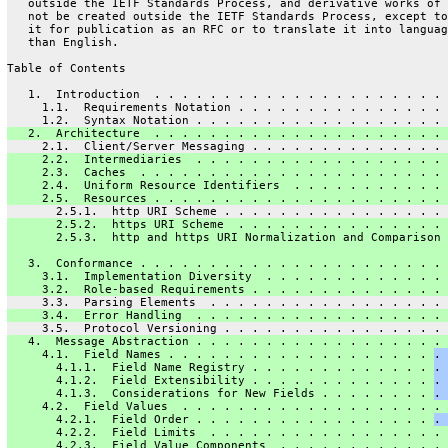
   outside the IETF Standards Process, and derivative works of 
   not be created outside the IETF Standards Process, except to
   it for publication as an RFC or to translate it into languag
   than English.
Table of Contents
   1.  Introduction  . . . . . . . . . . . . . . . . . . . . . 
     1.1.  Requirements Notation . . . . . . . . . . . . . . . 
     1.2.  Syntax Notation . . . . . . . . . . . . . . . . . . 
   2.  Architecture  . . . . . . . . . . . . . . . . . . . . . 
     2.1.  Client/Server Messaging . . . . . . . . . . . . . . 
     2.2.  Intermediaries  . . . . . . . . . . . . . . . . . . 
     2.3.  Caches  . . . . . . . . . . . . . . . . . . . . . . 
     2.4.  Uniform Resource Identifiers  . . . . . . . . . . . 
     2.5.  Resources . . . . . . . . . . . . . . . . . . . . . 
       2.5.1.  http URI Scheme . . . . . . . . . . . . . . . . 
       2.5.2.  https URI Scheme  . . . . . . . . . . . . . . . 
       2.5.3.  http and https URI Normalization and Comparison 
   3.  Conformance . . . . . . . . . . . . . . . . . . . . . . 
     3.1.  Implementation Diversity  . . . . . . . . . . . . . 
     3.2.  Role-based Requirements . . . . . . . . . . . . . . 
     3.3.  Parsing Elements  . . . . . . . . . . . . . . . . . 
     3.4.  Error Handling  . . . . . . . . . . . . . . . . . . 
     3.5.  Protocol Versioning . . . . . . . . . . . . . . . . 
   4.  Message Abstraction . . . . . . . . . . . . . . . . . . 
     4.1.  Field Names . . . . . . . . . . . . . . . . . . . 
. 
       4.1.1.  Field Name Registry . . . . . . . . . . . . . 
. 
       4.1.2.  Field Extensibility . . . . . . . . . . . . . 
. 
       4.1.3.  Considerations for New Fields . . . . . . . . 
. 
     4.2.  Field Values  . . . . . . . . . . . . . . . . . . . 
       4.2.1.  Field Order . . . . . . . . . . . . . . . . . 
. 
       4.2.2.  Field Limits  . . . . . . . . . . . . . . . . . 
       4.2.3.  Field Value Components  . . . . . . . . . . . . 