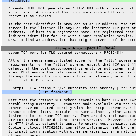
   [RFC3986].
   A sender MUST NOT generate an "http" URI with an empty host
   identifier.  A recipient that processes such a URI reference
   reject it as invalid.
   If the host identifier is provided as an IP address, the ori
   server is the listener (if any) on the indicated TCP port at
   address.  If host is a registered name, the registered name 
   indirect identifier for use with a name resolution service, 
   DNS, to find an address for that origin server.  If the port
page 17, line 46
skipping to change at
   given TCP port for TLS-secured connections ([RFC5246]).
   All of the requirements listed above for the "http" scheme a
   requirements for the "https" scheme, except that TCP port 44
   default if the port subcomponent is empty or not given, and 
   agent MUST ensure that its connection to the origin server i
   through the use of strong encryption, end-to-end, prior to s
   the first HTTP request.
     https-URI = "https:" "//" authority path-abempty [ "?" que
                 [ "#" fragment ]
   Note that the "https" URI scheme depends on both TLS and TCP
   establishing authority.  Resources made available via the "h
   scheme have no shared identity with the "http" scheme even i
   resource identifiers indicate the same authority (the same h
   listening to the same TCP port).  They are distinct namespac
   are considered to be distinct origin servers.  However, an e
   to HTTP that is defined to apply to entire host domains, suc
   Cookie protocol [RFC6265], can allow information set by one 
   to impact communication with other services within a matchin
   of host domains.