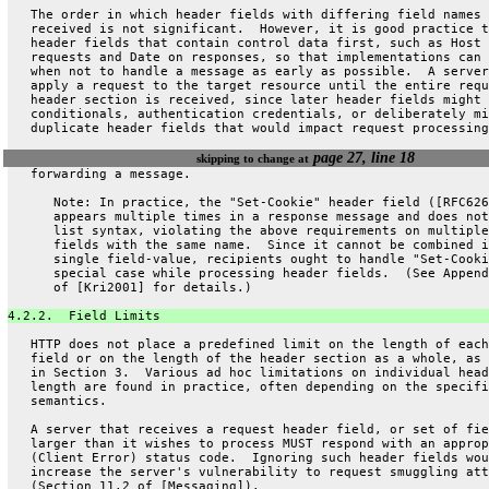
   The order in which header fields with differing field names 
   received is not significant.  However, it is good practice t
   header fields that contain control data first, such as Host 
   requests and Date on responses, so that implementations can 
   when not to handle a message as early as possible.  A server
   apply a request to the target resource until the entire requ
   header section is received, since later header fields might 
   conditionals, authentication credentials, or deliberately mi
   duplicate header fields that would impact request processing
page 27, line 18
skipping to change at
   forwarding a message.
      Note: In practice, the "Set-Cookie" header field ([RFC626
      appears multiple times in a response message and does not
      list syntax, violating the above requirements on multiple
      fields with the same name.  Since it cannot be combined i
      single field-value, recipients ought to handle "Set-Cooki
      special case while processing header fields.  (See Append
      of [Kri2001] for details.)
4.2.2.  Field Limits
   HTTP does not place a predefined limit on the length of each
   field or on the length of the header section as a whole, as 
   in Section 3.  Various ad hoc limitations on individual head
   length are found in practice, often depending on the specifi
   semantics.
   A server that receives a request header field, or set of fie
   larger than it wishes to process MUST respond with an approp
   (Client Error) status code.  Ignoring such header fields wou
   increase the server's vulnerability to request smuggling att
   (Section 11.2 of [Messaging]).