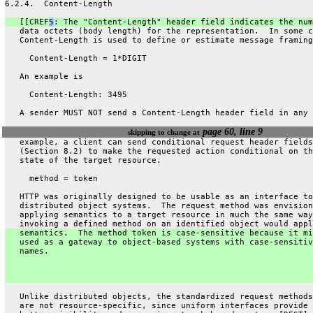
6.2.4.  Content-Length
   [[CREF
5
: The "Content-Length" header field indicates the num
   data octets (body length) for the representation.  In some c
   Content-Length is used to define or estimate message framing
     Content-Length = 1*DIGIT
   An example is
     Content-Length: 3495
   A sender MUST NOT send a Content-Length header field in any 
page 60, line 9
skipping to change at
   example, a client can send conditional request header fields
   (Section 8.2) to make the requested action conditional on th
   state of the target resource.
     method = token
   HTTP was originally designed to be usable as an interface to
   distributed object systems.  The request method was envision
   applying semantics to a target resource in much the same way
   invoking a defined method on an identified object would appl
   semantics.  The method token is case-sensitive because it mi
   used as a gateway to object-based systems with case-sensitiv
   names.
   Unlike distributed objects, the standardized request methods
   are not resource-specific, since uniform interfaces provide 