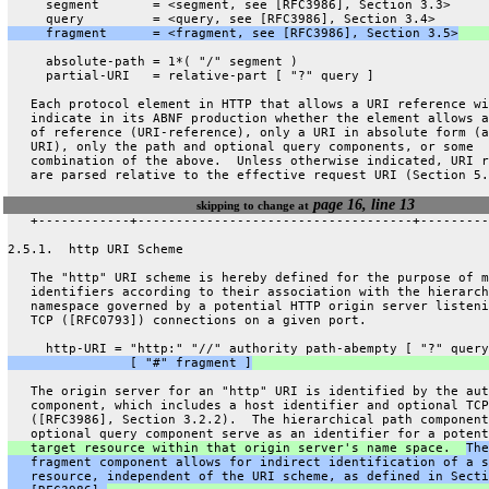
     segment       = <segment, see [RFC3986], Section 3.3>
     query         = <query, see [RFC3986], Section 3.4>
     fragment      = <fragment, see [RFC3986], Section 3.5>
     absolute-path = 1*( "/" segment )
     partial-URI   = relative-part [ "?" query ]
   Each protocol element in HTTP that allows a URI reference wi
   indicate in its ABNF production whether the element allows a
   of reference (URI-reference), only a URI in absolute form (a
   URI), only the path and optional query components, or some
   combination of the above.  Unless otherwise indicated, URI r
   are parsed relative to the effective request URI (Section 5.
page 16, line 13
skipping to change at
   +------------+------------------------------------+---------
2.5.1.  http URI Scheme
   The "http" URI scheme is hereby defined for the purpose of m
   identifiers according to their association with the hierarch
   namespace governed by a potential HTTP origin server listeni
   TCP ([RFC0793]) connections on a given port.
     http-URI = "http:" "//" authority path-abempty [ "?" query
                [ "#" fragment ]
   The origin server for an "http" URI is identified by the aut
   component, which includes a host identifier and optional TCP
   ([RFC3986], Section 3.2.2).  The hierarchical path component
   optional query component serve as an identifier for a potent
   target resource within that origin server's name space.  
The
   fragment component allows for indirect identification of a s
   resource, independent of the URI scheme, as defined in Secti