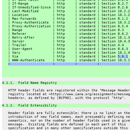
   | If-Range            | http     | standard | Section 8.2.7 
   | If-Unmodified-Since | http     | standard | Section 8.2.6 
   | Last-Modified       | http     | standard | Section 10.2.2
   | Location            | http     | standard | Section 10.1.2
   | Max-Forwards        | http     | standard | Section 8.1.2 
   | Proxy-Authenticate  | http     | standard | Section 10.3.2
   | Proxy-Authorization | http     | standard | Section 8.5.4 
   | Range               | http     | standard | Section 8.3   
   | Referer             | http     | standard | Section 8.6.2 
   | Retry-After         | http     | standard | Section 10.1.3
   | Server              | http     | standard | Section 10.4.3
   | Trailer             | http     | standard | Section 4.4   
   | User-Agent          | http     | standard | Section 8.6.3 
   | Vary                | http     | standard | Section 10.1.4
   | Via                 | http     | standard | Section 
5.6.1
 
   | WWW-Authenticate    | http     | standard | Section 10.3.1
+---------------------+----------+----------+---------------
4.1.1.  Field Name Registry
   HTTP header fields are registered within the "Message Header
   registry located at <https://www.iana.org/assignments/messag
   headers>, as defined by [BCP90], with the protocol "http".
4.1.2.  Field Extensibility
   Header fields are fully extensible: there is no limit on the
   introduction of new field names, each presumably defining ne
   semantics, nor on the number of header fields used in a give
   message.  Existing fields are defined in each part of this
   specification and in many other specifications outside this 