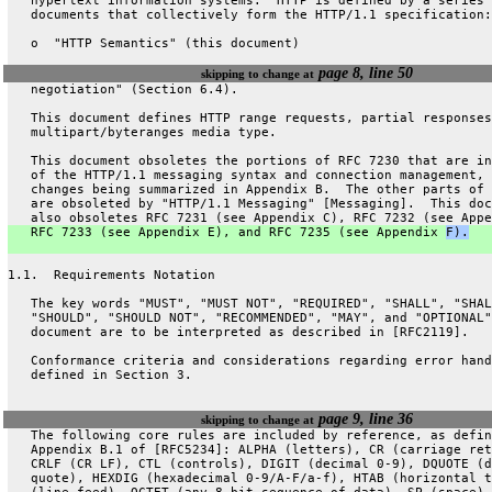
   hypertext information systems.  HTTP is defined by a series 
   documents that collectively form the HTTP/1.1 specification:
   o  "HTTP Semantics" (this document)
page 8, line 50
skipping to change at
   negotiation" (Section 6.4).
   This document defines HTTP range requests, partial responses
   multipart/byteranges media type.
   This document obsoletes the portions of RFC 7230 that are in
   of the HTTP/1.1 messaging syntax and connection management, 
   changes being summarized in Appendix B.  The other parts of 
   are obsoleted by "HTTP/1.1 Messaging" [Messaging].  This doc
   also obsoletes RFC 7231 (see Appendix C), RFC 7232 (see Appe
   RFC 7233 (see Appendix E), and RFC 7235 (see Appendix 
F).
1.1.  Requirements Notation
   The key words "MUST", "MUST NOT", "REQUIRED", "SHALL", "SHAL
   "SHOULD", "SHOULD NOT", "RECOMMENDED", "MAY", and "OPTIONAL"
   document are to be interpreted as described in [RFC2119].
   Conformance criteria and considerations regarding error hand
   defined in Section 3.
page 9, line 36
skipping to change at
   The following core rules are included by reference, as defin
   Appendix B.1 of [RFC5234]: ALPHA (letters), CR (carriage ret
   CRLF (CR LF), CTL (controls), DIGIT (decimal 0-9), DQUOTE (d
   quote), HEXDIG (hexadecimal 0-9/A-F/a-f), HTAB (horizontal t