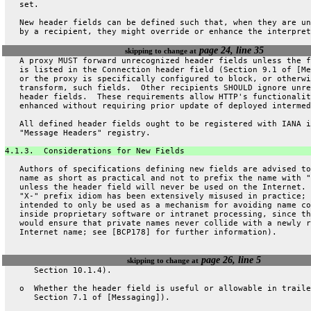
   set.
   New header fields can be defined such that, when they are un
   by a recipient, they might override or enhance the interpret
page 24, line 35
skipping to change at
   A proxy MUST forward unrecognized header fields unless the f
   is listed in the Connection header field (Section 9.1 of [Me
   or the proxy is specifically configured to block, or otherwi
   transform, such fields.  Other recipients SHOULD ignore unre
   header fields.  These requirements allow HTTP's functionalit
   enhanced without requiring prior update of deployed intermed
   All defined header fields ought to be registered with IANA i
   "Message Headers" registry.
4.1.3.  Considerations for New Fields
   Authors of specifications defining new fields are advised to
   name as short as practical and not to prefix the name with "
   unless the header field will never be used on the Internet. 
   "X-" prefix idiom has been extensively misused in practice; 
   intended to only be used as a mechanism for avoiding name co
   inside proprietary software or intranet processing, since th
   would ensure that private names never collide with a newly r
   Internet name; see [BCP178] for further information).
page 26, line 5
skipping to change at
      Section 10.1.4).
   o  Whether the header field is useful or allowable in traile
      Section 7.1 of [Messaging]).