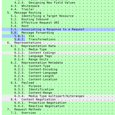
       4.2.4.  Designing New Field Values  . . . . . . . . . . 
     4.3.  Whitespace  . . . . . . . . . . . . . . . . . . . . 
     4.4.  Trailer . . . . . . . . . . . . . . . . . . . . . . 
   5.  Message Routing . . . . . . . . . . . . . . . . . . . . 
     5.1.  Identifying a Target Resource . . . . . . . . . . . 
     5.2.  Routing Inbound . . . . . . . . . . . . . . . . . . 
     5.3.  Effective Request URI . . . . . . . . . . . . . . . 
     5.4.  Host  . . . . . . . . . . . . . . . . . . . . . . . 
     5.5.  Associating a Response to a Request . . . . . . . . 
5.6.
  Message Forwarding  . . . . . . . . . . . . . . . . 
       5.6.1.
  Via . . . . . . . . . . . . . . . . . . . . . . 
5.6.2.
  Transformations . . . . . . . . . . . . . . . . 
   6.  Representations . . . . . . . . . . . . . . . . . . . . 
     6.1.  Representation Data . . . . . . . . . . . . . . . . 
       6.1.1.  Media Type  . . . . . . . . . . . . . . . . . . 
       6.1.2.  Content Codings . . . . . . . . . . . . . . . . 
       6.1.3.  Language Tags . . . . . . . . . . . . . . . . . 
       6.1.4.  Range Units . . . . . . . . . . . . . . . . . . 
     6.2.  Representation Metadata . . . . . . . . . . . . . . 
       6.2.1.  Content-Type  . . . . . . . . . . . . . . . . . 
       6.2.2.  Content-Encoding  . . . . . . . . . . . . . . . 
       6.2.3.  Content-Language  . . . . . . . . . . . . . . . 
       6.2.4.  Content-Length  . . . . . . . . . . . . . . . . 
       6.2.5.  Content-Location  . . . . . . . . . . . . . . . 
     6.3.  Payload . . . . . . . . . . . . . . . . . . . . . . 
       6.3.1.  Purpose . . . . . . . . . . . . . . . . . . . . 
       6.3.2.  Identification  . . . . . . . . . . . . . . . . 
       6.3.3.  Content-Range . . . . . . . . . . . . . . . . . 
       6.3.4.  Media Type multipart/byteranges . . . . . . . . 
     6.4.  Content Negotiation . . . . . . . . . . . . . . . . 
       6.4.1.  Proactive Negotiation . . . . . . . . . . . . . 
       6.4.2.  Reactive Negotiation  . . . . . . . . . . . . . 
   7.  Request Methods . . . . . . . . . . . . . . . . . . . . 
     7.1.  Overview  . . . . . . . . . . . . . . . . . . . . . 