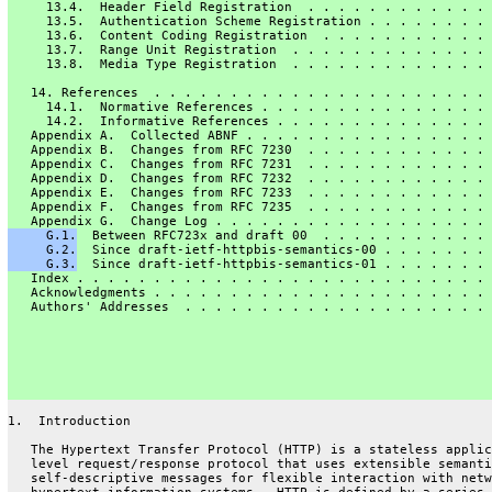
     13.4.  Header Field Registration  . . . . . . . . . . . . 
     13.5.  Authentication Scheme Registration . . . . . . . . 
     13.6.  Content Coding Registration  . . . . . . . . . . . 
     13.7.  Range Unit Registration  . . . . . . . . . . . . . 
     13.8.  Media Type Registration  . . . . . . . . . . . . . 
   14. References  . . . . . . . . . . . . . . . . . . . . . . 
     14.1.  Normative References . . . . . . . . . . . . . . . 
     14.2.  Informative References . . . . . . . . . . . . . . 
   Appendix A.  Collected ABNF . . . . . . . . . . . . . . . . 
   Appendix B.  Changes from RFC 7230  . . . . . . . . . . . . 
   Appendix C.  Changes from RFC 7231  . . . . . . . . . . . . 
   Appendix D.  Changes from RFC 7232  . . . . . . . . . . . . 
   Appendix E.  Changes from RFC 7233  . . . . . . . . . . . . 
   Appendix F.  Changes from RFC 7235  . . . . . . . . . . . . 
   Appendix G.  Change Log . . . . . . . . . . . . . . . . . . 
     G.1.
  Between RFC723x and draft 00  . . . . . . . . . . . 
     G.2.
  Since draft-ietf-httpbis-semantics-00 . . . . . . . 
     G.3.
  Since draft-ietf-httpbis-semantics-01 . . . . . . . 
   Index . . . . . . . . . . . . . . . . . . . . . . . . . . . 
   Acknowledgments . . . . . . . . . . . . . . . . . . . . . . 
   Authors' Addresses  . . . . . . . . . . . . . . . . . . . . 
1.  Introduction
   The Hypertext Transfer Protocol (HTTP) is a stateless applic
   level request/response protocol that uses extensible semanti
   self-descriptive messages for flexible interaction with netw