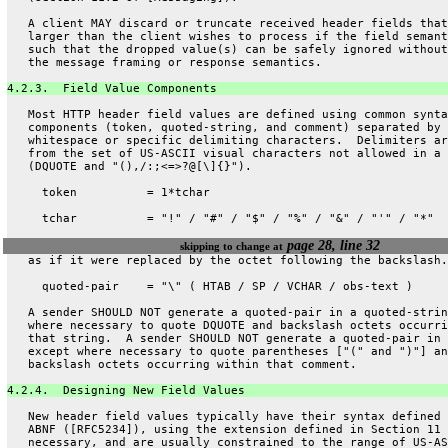
   A client MAY discard or truncate received header fields that
   larger than the client wishes to process if the field semant
   such that the dropped value(s) can be safely ignored without
   the message framing or response semantics.
4.2.3.  Field Value Components
   Most HTTP header field values are defined using common synta
   components (token, quoted-string, and comment) separated by
   whitespace or specific delimiting characters.  Delimiters ar
   from the set of US-ASCII visual characters not allowed in a 
   (DQUOTE and "(),/:;<=>?@[\]{}").
     token          = 1*tchar
     tchar          = "!" / "#" / "$" / "%" / "&" / "'" / "*"
page 28, line 32
skipping to change at
   as if it were replaced by the octet following the backslash.
     quoted-pair    = "\" ( HTAB / SP / VCHAR / obs-text )
   A sender SHOULD NOT generate a quoted-pair in a quoted-strin
   where necessary to quote DQUOTE and backslash octets occurri
   that string.  A sender SHOULD NOT generate a quoted-pair in 
   except where necessary to quote parentheses ["(" and ")"] an
   backslash octets occurring within that comment.
4.2.4.  Designing New Field Values
   New header field values typically have their syntax defined 
   ABNF ([RFC5234]), using the extension defined in Section 11 
   necessary, and are usually constrained to the range of US-AS