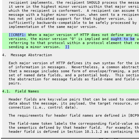
   recipient implements, the recipient SHOULD process the messa
   it were in the highest minor version within that major versi
   which the recipient is conformant.  A recipient can assume t
   message with a higher minor version, when sent to a recipien
   has not yet indicated support for that higher version, is
   sufficiently backwards-compatible to be safely processed by 
   implementation of the same major version.
[[CREF1:
 When a major version of HTTP does not define any mi
   versions, the minor version "0" is implied and 
ought to be
 u
   referring to that protocol within a protocol element that re
   sending a minor version.  
]]
4.  Message Abstraction
   Each major version of HTTP defines its own syntax for the in
   of information in messages.  Nevertheless, a common abstract
   that a message includes some form of envelope/framing, a pot
   set of named data fields, and a potential body.  This sectio
   the abstraction for message fields as field-name and field-v
   pairs.
4.1.  Field Names
   Header fields are key:value pairs that can be used to commun
   data about the message, its payload, the target resource, or
   connection (i.e., control data).
   The requirements for header field names are defined in [BCP9
   The field-name token labels the corresponding field-value as
   the semantics defined by that header field.  For example, th
   header field is defined in Section 10.1.1.2 as containing th