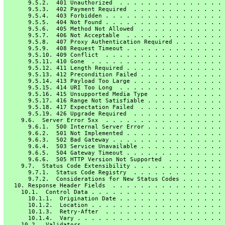
       9.5.2.  401 Unauthorized  . . . . . . . . . . . . . . . 
       9.5.3.  402 Payment Required  . . . . . . . . . . . . . 
       9.5.4.  403 Forbidden . . . . . . . . . . . . . . . . . 
       9.5.5.  404 Not Found . . . . . . . . . . . . . . . . . 
       9.5.6.  405 Method Not Allowed  . . . . . . . . . . . . 
       9.5.7.  406 Not Acceptable  . . . . . . . . . . . . . . 
       9.5.8.  407 Proxy Authentication Required . . . . . . . 
       9.5.9.  408 Request Timeout . . . . . . . . . . . . . . 
       9.5.10. 409 Conflict  . . . . . . . . . . . . . . . . . 
       9.5.11. 410 Gone  . . . . . . . . . . . . . . . . . . . 
       9.5.12. 411 Length Required . . . . . . . . . . . . . . 
       9.5.13. 412 Precondition Failed . . . . . . . . . . . . 
       9.5.14. 413 Payload Too Large . . . . . . . . . . . . . 
       9.5.15. 414 URI Too Long  . . . . . . . . . . . . . . . 
       9.5.16. 415 Unsupported Media Type  . . . . . . . . . . 
       9.5.17. 416 Range Not Satisfiable . . . . . . . . . . . 
       9.5.18. 417 Expectation Failed  . . . . . . . . . . . . 
       9.5.19. 426 Upgrade Required  . . . . . . . . . . . . . 
     9.6.  Server Error 5xx  . . . . . . . . . . . . . . . . . 
       9.6.1.  500 Internal Server Error . . . . . . . . . . . 
       9.6.2.  501 Not Implemented . . . . . . . . . . . . . . 
       9.6.3.  502 Bad Gateway . . . . . . . . . . . . . . . . 
       9.6.4.  503 Service Unavailable . . . . . . . . . . . . 
       9.6.5.  504 Gateway Timeout . . . . . . . . . . . . . . 
       9.6.6.  505 HTTP Version Not Supported  . . . . . . . . 
     9.7.  Status Code Extensibility . . . . . . . . . . . . . 
       9.7.1.  Status Code Registry  . . . . . . . . . . . . . 
       9.7.2.  Considerations for New Status Codes . . . . . . 
   10. Response Header Fields  . . . . . . . . . . . . . . . . 
     10.1.  Control Data . . . . . . . . . . . . . . . . . . . 
       10.1.1.  Origination Date . . . . . . . . . . . . . . . 
       10.1.2.  Location . . . . . . . . . . . . . . . . . . . 
       10.1.3.  Retry-After  . . . . . . . . . . . . . . . . . 
       10.1.4.  Vary . . . . . . . . . . . . . . . . . . . . . 
     10.2.  Validators . . . . . . . . . . . . . . . . . . . . 