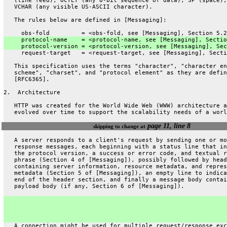
   (line feed), OCTET (any 8-bit sequence of data), SP (space),
   VCHAR (any visible US-ASCII character).
   The rules below are defined in [Messaging]:
     obs-fold         = <obs-fold, see [Messaging], Section 5.2
     protocol-name    = <protocol-name, see [Messaging], Sectio
     protocol-version = <protocol-version, see [Messaging], Sec
     request-target   = <request-target, see [Messaging], Secti
   This specification uses the terms "character", "character en
   scheme", "charset", and "protocol element" as they are defin
   [RFC6365].
2.  Architecture
   HTTP was created for the World Wide Web (WWW) architecture a
   evolved over time to support the scalability needs of a worl
page 11, line 8
skipping to change at
   A server responds to a client's request by sending one or mo
   response messages, each beginning with a status line that in
   the protocol version, a success or error code, and textual r
   phrase (Section 4 of [Messaging]), possibly followed by head
   containing server information, resource metadata, and repres
   metadata (Section 5 of [Messaging]), an empty line to indica
   end of the header section, and finally a message body contai
   payload body (if any, Section 6 of [Messaging]).
   A connection might be used for multiple request/response exc