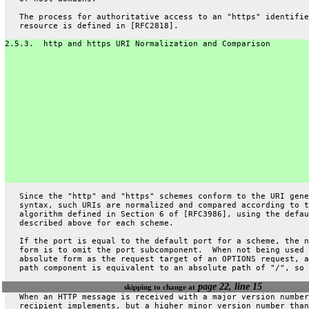
   The process for authoritative access to an "https" identifie
   resource is defined in [RFC2818].
2.5.3.  http and https URI Normalization and Comparison
   Since the "http" and "https" schemes conform to the URI gene
   syntax, such URIs are normalized and compared according to t
   algorithm defined in Section 6 of [RFC3986], using the defau
   described above for each scheme.
   If the port is equal to the default port for a scheme, the n
   form is to omit the port subcomponent.  When not being used 
   absolute form as the request target of an OPTIONS request, a
   path component is equivalent to an absolute path of "/", so 
page 22, line 15
skipping to change at
   When an HTTP message is received with a major version number
   recipient implements, but a higher minor version number than