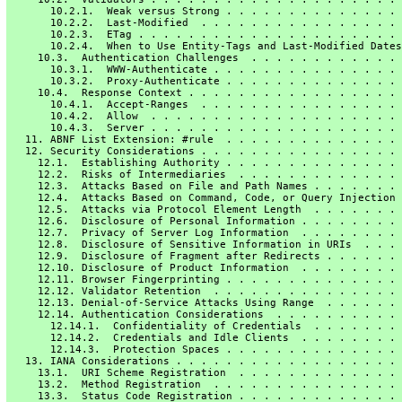
       10.2.1.  Weak versus Strong . . . . . . . . . . . . . . 
       10.2.2.  Last-Modified  . . . . . . . . . . . . . . . . 
       10.2.3.  ETag . . . . . . . . . . . . . . . . . . . . . 
       10.2.4.  When to Use Entity-Tags and Last-Modified Dates
     10.3.  Authentication Challenges  . . . . . . . . . . . . 
       10.3.1.  WWW-Authenticate . . . . . . . . . . . . . . . 
       10.3.2.  Proxy-Authenticate . . . . . . . . . . . . . . 
     10.4.  Response Context . . . . . . . . . . . . . . . . . 
       10.4.1.  Accept-Ranges  . . . . . . . . . . . . . . . . 
       10.4.2.  Allow  . . . . . . . . . . . . . . . . . . . . 
       10.4.3.  Server . . . . . . . . . . . . . . . . . . . . 
   11. ABNF List Extension: #rule  . . . . . . . . . . . . . . 
   12. Security Considerations . . . . . . . . . . . . . . . . 
     12.1.  Establishing Authority . . . . . . . . . . . . . . 
     12.2.  Risks of Intermediaries  . . . . . . . . . . . . . 
     12.3.  Attacks Based on File and Path Names . . . . . . . 
     12.4.  Attacks Based on Command, Code, or Query Injection 
     12.5.  Attacks via Protocol Element Length  . . . . . . . 
     12.6.  Disclosure of Personal Information . . . . . . . . 
     12.7.  Privacy of Server Log Information  . . . . . . . . 
     12.8.  Disclosure of Sensitive Information in URIs  . . . 
     12.9.  Disclosure of Fragment after Redirects . . . . . . 
     12.10. Disclosure of Product Information  . . . . . . . . 
     12.11. Browser Fingerprinting . . . . . . . . . . . . . . 
     12.12. Validator Retention  . . . . . . . . . . . . . . . 
     12.13. Denial-of-Service Attacks Using Range  . . . . . . 
     12.14. Authentication Considerations  . . . . . . . . . . 
       12.14.1.  Confidentiality of Credentials  . . . . . . . 
       12.14.2.  Credentials and Idle Clients  . . . . . . . . 
       12.14.3.  Protection Spaces . . . . . . . . . . . . . . 
   13. IANA Considerations . . . . . . . . . . . . . . . . . . 
     13.1.  URI Scheme Registration  . . . . . . . . . . . . . 
     13.2.  Method Registration  . . . . . . . . . . . . . . . 
     13.3.  Status Code Registration . . . . . . . . . . . . . 