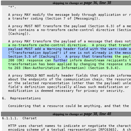
page 36, line 38
skipping to change at
   "*".
   A proxy MAY modify the message body through application or r
   a transfer coding (Section 7 of [Messaging]).
   A proxy MUST NOT transform the payload (Section 6.3) of a me
   that contains a no-transform cache-control directive (Sectio
   [Caching]).
   A proxy MAY transform the payload of a message that does not
   a no-transform cache-control directive.  A proxy that transf
   payload MUST add a Warning header field with the warn-code o
   ("Transformation Applied") if one is not already in the mess
   Section 5.5 of [Caching]).  A proxy that transforms
 the payl
   200 (OK) response can 
further
 inform downstream recipients t
   transformation has been applied by changing the response sta
   to 203 (Non-Authoritative Information) (Section 9.3.4).
   A proxy SHOULD NOT modify header fields that provide informa
   about the endpoints of the communication chain, the resource
   or the selected representation (other than the payload) unle
   field's definition specifically allows such modification or 
   modification is deemed necessary for privacy or security.
6.  Representations
   Considering that a resource could be anything, and that the 
page 38, line 48
skipping to change at
6.1.1.1.  Charset
   HTTP uses charset names to indicate or negotiate the charact
   encoding scheme of a textual representation [RFC6365].  A ch