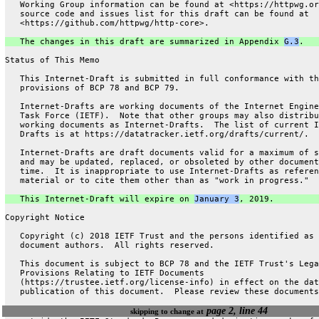
   Working Group information can be found at <https://httpwg.or
   source code and issues list for this draft can be found at
   <https://github.com/httpwg/http-core>.
   The changes in this draft are summarized in Appendix 
G.3
.
Status of This Memo
   This Internet-Draft is submitted in full conformance with th
   provisions of BCP 78 and BCP 79.
   Internet-Drafts are working documents of the Internet Engine
   Task Force (IETF).  Note that other groups may also distribu
   working documents as Internet-Drafts.  The list of current I
   Drafts is at https://datatracker.ietf.org/drafts/current/.
   Internet-Drafts are draft documents valid for a maximum of s
   and may be updated, replaced, or obsoleted by other document
   time.  It is inappropriate to use Internet-Drafts as referen
   material or to cite them other than as "work in progress."
   This Internet-Draft will expire on 
January 3
, 2019.
Copyright Notice
   Copyright (c) 2018 IETF Trust and the persons identified as 
   document authors.  All rights reserved.
   This document is subject to BCP 78 and the IETF Trust's Lega
   Provisions Relating to IETF Documents
   (https://trustee.ietf.org/license-info) in effect on the dat
   publication of this document.  Please review these documents
page 2, line 44
skipping to change at