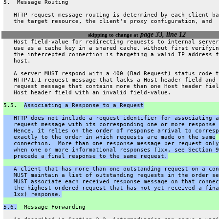
5.  Message Routing
   HTTP request message routing is determined by each client ba
   the target resource, the client's proxy configuration, and
page 33, line 12
skipping to change at
   Host field-value for redirecting requests to internal server
   use as a cache key in a shared cache, without first verifyin
   the intercepted connection is targeting a valid IP address f
   host.
   A server MUST respond with a 400 (Bad Request) status code t
   HTTP/1.1 request message that lacks a Host header field and 
   request message that contains more than one Host header fiel
   Host header field with an invalid field-value.
5.5.  
Associating a Response to a Request
   HTTP does not include a request identifier for associating a
   request message with its corresponding one or more response 
   Hence, it relies on the order of response arrival to corresp
   exactly to the order in which requests are made on the same
   connection.  More than one response message per request only
   when one or more informational responses (1xx, see Section 9
   precede a final response to the same request.
   A client that has more than one outstanding request on a con
   MUST maintain a list of outstanding requests in the order se
   MUST associate each received response message on that connec
   the highest ordered request that has not yet received a fina
   1xx) response.
5.6.
  Message Forwarding