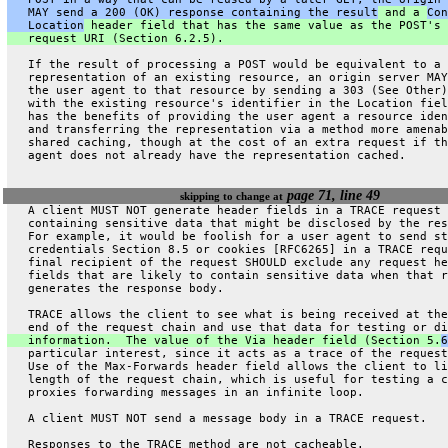
   MAY send a 200 (OK) response containing the result
 and a 
Con
   Location
 header field that has the same value as the POST's 
   request URI (Section 6.2.5).
   If the result of processing a POST would be equivalent to a
   representation of an existing resource, an origin server MAY
   the user agent to that resource by sending a 303 (See Other)
   with the existing resource's identifier in the Location fiel
   has the benefits of providing the user agent a resource iden
   and transferring the representation via a method more amenab
   shared caching, though at the cost of an extra request if th
   agent does not already have the representation cached.
page 71, line 49
skipping to change at
   A client MUST NOT generate header fields in a TRACE request
   containing sensitive data that might be disclosed by the res
   For example, it would be foolish for a user agent to send st
   credentials Section 8.5 or cookies [RFC6265] in a TRACE requ
   final recipient of the request SHOULD exclude any request he
   fields that are likely to contain sensitive data when that r
   generates the response body.
   TRACE allows the client to see what is being received at the
   end of the request chain and use that data for testing or di
   information.  The value of the Via header field (Section 5.
6
   particular interest, since it acts as a trace of the request
   Use of the Max-Forwards header field allows the client to li
   length of the request chain, which is useful for testing a c
   proxies forwarding messages in an infinite loop.
   A client MUST NOT send a message body in a TRACE request.
   Responses to the TRACE method are not cacheable.