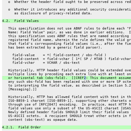
   o  Whether the header field ought to be preserved across red
   o  Whether it introduces any additional security considerati
      as disclosure of privacy-related data.
4.2.  Field Values
   This specification does not use ABNF rules to define each "F
   Name: Field Value" pair, as was done in earlier editions.  I
   this specification uses ABNF rules that are named according 
   registered field name, wherein the rule defines the valid gr
   that field's corresponding field values (i.e., after the fie
   has been extracted by a generic field parser).
     field-value    = *( field-content / obs-fold )
     field-content  = field-vchar [ 1*( SP / HTAB ) field-vchar
     field-vchar    = VCHAR / obs-text
   Historically, HTTP header field values could be extended ove
   multiple lines by preceding each extra line with at least on
   or horizontal tab (obs-fold).  [[CREF
2
: This document assume
   any such obs-fold has been replaced with one or more SP octe
   to interpreting the field value, as described in Section 5.2
   [Messaging].]]
   Historically, HTTP has allowed field content with text in th
   ISO-8859-1 charset [ISO-8859-1], supporting other charsets o
   through use of [RFC2047] encoding.  In practice, most HTTP h
   field values use only a subset of the US-ASCII charset [USAS
   Newly defined header fields SHOULD limit their field values 
   US-ASCII octets.  A recipient SHOULD treat other octets in f
   content (obs-text) as opaque data.
4.2.1.  Field Order