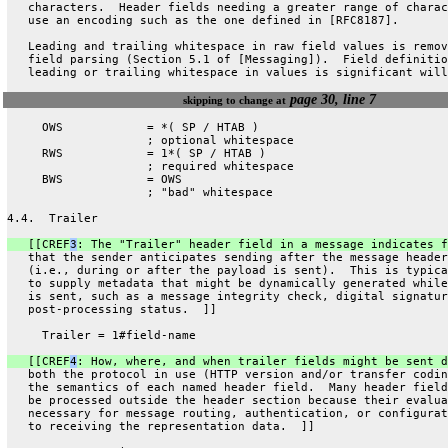
   characters.  Header fields needing a greater range of charac
   use an encoding such as the one defined in [RFC8187].
   Leading and trailing whitespace in raw field values is remov
   field parsing (Section 5.1 of [Messaging]).  Field definitio
   leading or trailing whitespace in values is significant will
page 30, line 7
skipping to change at
     OWS            = *( SP / HTAB )
                    ; optional whitespace
     RWS            = 1*( SP / HTAB )
                    ; required whitespace
     BWS            = OWS
                    ; "bad" whitespace
4.4.  Trailer
   [[CREF
3
: The "Trailer" header field in a message indicates f
   that the sender anticipates sending after the message header
   (i.e., during or after the payload is sent).  This is typica
   to supply metadata that might be dynamically generated while
   is sent, such as a message integrity check, digital signatur
   post-processing status.  ]]
     Trailer = 1#field-name
   [[CREF
4
: How, where, and when trailer fields might be sent d
   both the protocol in use (HTTP version and/or transfer codin
   the semantics of each named header field.  Many header field
   be processed outside the header section because their evalua
   necessary for message routing, authentication, or configurat
   to receiving the representation data.  ]]