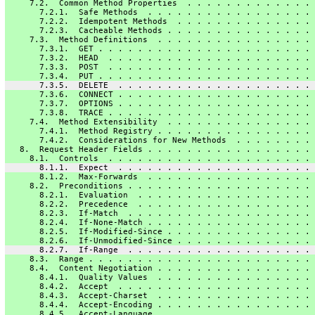
     7.2.  Common Method Properties  . . . . . . . . . . . . . 
       7.2.1.  Safe Methods  . . . . . . . . . . . . . . . . . 
       7.2.2.  Idempotent Methods  . . . . . . . . . . . . . . 
       7.2.3.  Cacheable Methods . . . . . . . . . . . . . . . 
     7.3.  Method Definitions  . . . . . . . . . . . . . . . . 
       7.3.1.  GET . . . . . . . . . . . . . . . . . . . . . . 
       7.3.2.  HEAD  . . . . . . . . . . . . . . . . . . . . . 
       7.3.3.  POST  . . . . . . . . . . . . . . . . . . . . . 
       7.3.4.  PUT . . . . . . . . . . . . . . . . . . . . . . 
       7.3.5.  DELETE  . . . . . . . . . . . . . . . . . . . . 
       7.3.6.  CONNECT . . . . . . . . . . . . . . . . . . . . 
       7.3.7.  OPTIONS . . . . . . . . . . . . . . . . . . . . 
       7.3.8.  TRACE . . . . . . . . . . . . . . . . . . . . . 
     7.4.  Method Extensibility  . . . . . . . . . . . . . . . 
       7.4.1.  Method Registry . . . . . . . . . . . . . . . . 
       7.4.2.  Considerations for New Methods  . . . . . . . . 
   8.  Request Header Fields . . . . . . . . . . . . . . . . . 
     8.1.  Controls  . . . . . . . . . . . . . . . . . . . . . 
       8.1.1.  Expect  . . . . . . . . . . . . . . . . . . . . 
       8.1.2.  Max-Forwards  . . . . . . . . . . . . . . . . . 
     8.2.  Preconditions . . . . . . . . . . . . . . . . . . . 
       8.2.1.  Evaluation  . . . . . . . . . . . . . . . . . . 
       8.2.2.  Precedence  . . . . . . . . . . . . . . . . . . 
       8.2.3.  If-Match  . . . . . . . . . . . . . . . . . . . 
       8.2.4.  If-None-Match . . . . . . . . . . . . . . . . . 
       8.2.5.  If-Modified-Since . . . . . . . . . . . . . . . 
       8.2.6.  If-Unmodified-Since . . . . . . . . . . . . . . 
       8.2.7.  If-Range  . . . . . . . . . . . . . . . . . . . 
     8.3.  Range . . . . . . . . . . . . . . . . . . . . . . . 
     8.4.  Content Negotiation . . . . . . . . . . . . . . . . 
       8.4.1.  Quality Values  . . . . . . . . . . . . . . . . 
       8.4.2.  Accept  . . . . . . . . . . . . . . . . . . . . 
       8.4.3.  Accept-Charset  . . . . . . . . . . . . . . . . 
       8.4.4.  Accept-Encoding . . . . . . . . . . . . . . . . 
       8.4.5.  Accept-Language . . . . . . . . . . . . . . . . 