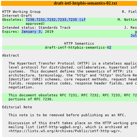
draft-ietf-httpbis-semantics-02.txt
HTTP Working Group                                      R. Fiel
Internet-Draft                                                 
Obsoletes: 
7230,7231,7232,7233,7235 (if
               M. Nottin
           approved)                                           
Intended status: Standards Track                         J. Res
Expires: 
January 3,
 2019                                      g
Jul
                             HTTP Semantics
                    draft-ietf-httpbis-semantics-0
2
Abstract
   The Hypertext Transfer Protocol (HTTP) is a stateless applic
   level protocol for distributed, collaborative, hypertext inf
   systems.  This document defines the semantics of HTTP: its
   architecture, terminology, the "http" and "https" Uniform Re
   Identifier (URI) schemes, core request methods, request head
   fields, response status codes, response header fields, and c
   negotiation.
   This document obsoletes RFC 7231, RFC 7232, RFC 7233, RFC 72
   portions of RFC 7230.
Editorial Note
   This note is to be removed before publishing as an RFC.
   Discussion of this draft takes place on the HTTP working gro
   mailing list (ietf-http-wg@w3.org), which is archived at
   <https://lists.w3.org/Archives/Public/ietf-http-wg/>.