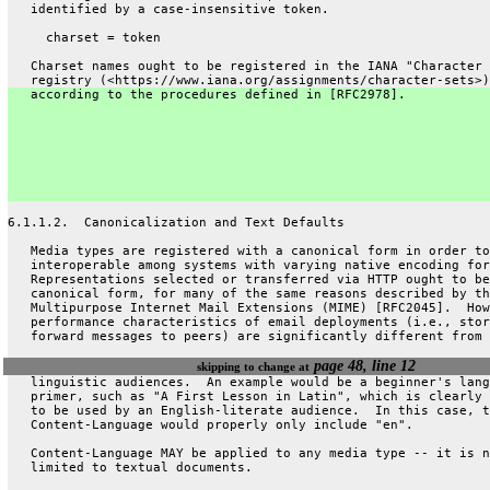
   identified by a case-insensitive token.
     charset = token
   Charset names ought to be registered in the IANA "Character 
   registry (<https://www.iana.org/assignments/character-sets>)
   according to the procedures defined in [RFC2978].
6.1.1.2.  Canonicalization and Text Defaults
   Media types are registered with a canonical form in order to
   interoperable among systems with varying native encoding for
   Representations selected or transferred via HTTP ought to be
   canonical form, for many of the same reasons described by th
   Multipurpose Internet Mail Extensions (MIME) [RFC2045].  How
   performance characteristics of email deployments (i.e., stor
   forward messages to peers) are significantly different from 
page 48, line 12
skipping to change at
   linguistic audiences.  An example would be a beginner's lang
   primer, such as "A First Lesson in Latin", which is clearly 
   to be used by an English-literate audience.  In this case, t
   Content-Language would properly only include "en".
   Content-Language MAY be applied to any media type -- it is n
   limited to textual documents.